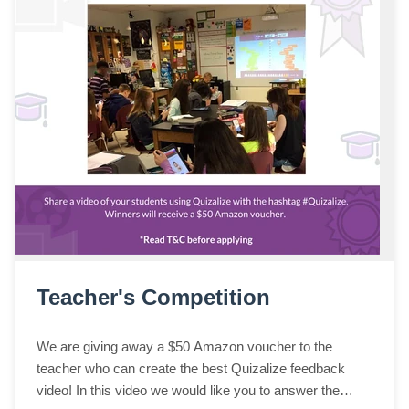
Teacher's Competition
We are giving away a $50 Amazon voucher to the
teacher who can create the best Quizalize feedback
video! In this video we would like you to answer the