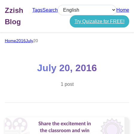
Zzish
Tags
Search
Home
Select language
Blog
Try Quizalize for FREE!
Home
2016
July
20
July 20, 2016
1 post