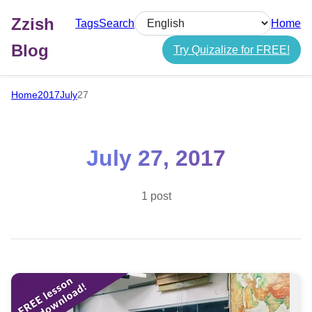
Zzish
Tags
Search
Home
Select language
Blog
Try Quizalize for FREE!
Home
2017
July
27
July 27, 2017
1 post