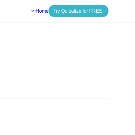
Home
Try Quizalize for FREE!
guage