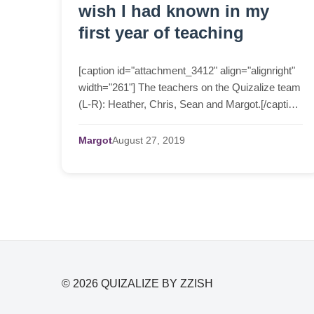
wish I had known in my
first year of teaching
[caption id="attachment_3412" align="alignright"
width="261"] The teachers on the Quizalize team
(L-R): Heather, Chris, Sean and Margot.[/caption]
Heather, Chris and I are all teachers. Each of us
...
Margot
August
27,
2019
© 2026 QUIZALIZE BY ZZISH