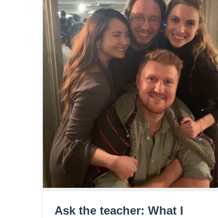
Ask the teacher: What I