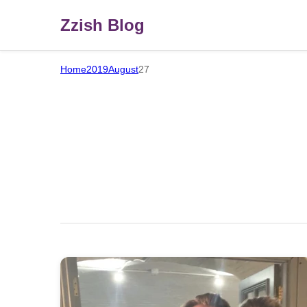
Zzish Blog
Home
2019
August
27