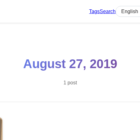
Tags
Search
Select lan
August 27, 2019
1 post