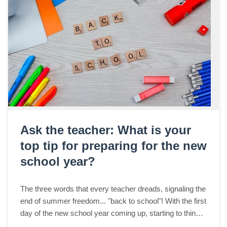
Ask the teacher: What is your
top tip for preparing for the new
school year?
The three words that every teacher dreads, signaling the
end of summer freedom... "back to school"! With the first
day of the new school year coming up, starting to think
about classroom organizati...