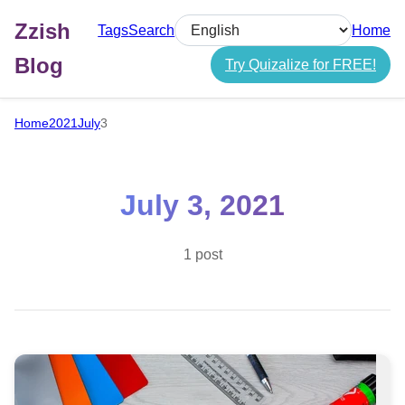
Zzish
Tags
Search
Home
Select language
Blog
Try Quizalize for FREE!
Home
2021
July
3
July 3, 2021
1 post