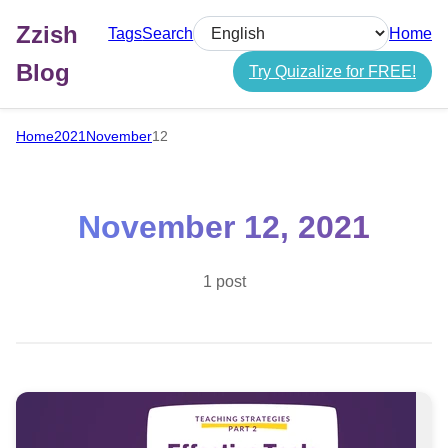
Zzish
Tags
Search
Home
Select language
Blog
Try Quizalize for FREE!
Home
2021
November
12
November 12, 2021
1 post