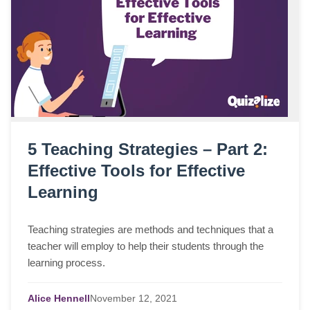
5 Teaching Strategies – Part 2:
Effective Tools for Effective
Learning
Teaching strategies are methods and techniques that a
teacher will employ to help their students through the
learning process.
Alice Hennell
November
12,
2021