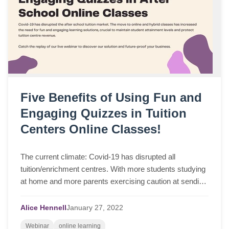
Five Benefits of Using Fun and
Engaging Quizzes in Tuition
Centers Online Classes!
The current climate: Covid-19 has disrupted all
tuition/enrichment centres. With more students studying
at home and more parents exercising caution at sending
their children back into in-person lea...
Alice Hennell
January
27,
2022
Webinar
online learning