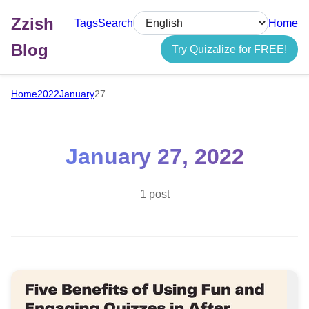
Zzish
Tags
Search
Home
Select language
Blog
Try Quizalize for FREE!
Home
2022
January
27
January 27, 2022
1 post