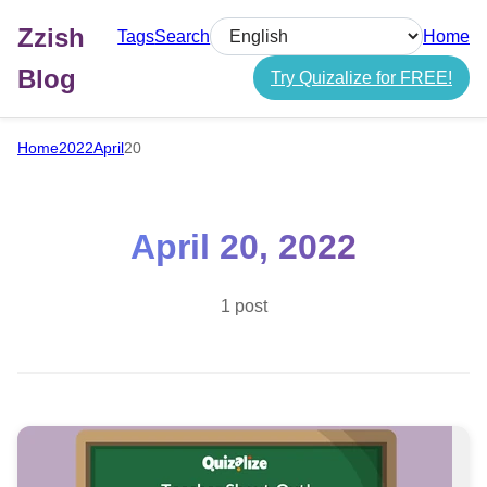
Zzish
Tags
Search
Home
Select language
Blog
Try Quizalize for FREE!
Home
2022
April
20
April 20, 2022
1 post