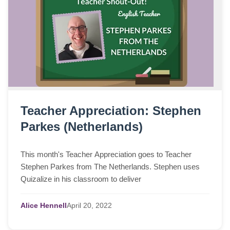
Teacher Appreciation: Stephen
Parkes (Netherlands)
This month's Teacher Appreciation goes to Teacher
Stephen Parkes from The Netherlands. Stephen uses
Quizalize in his classroom to deliver
Alice Hennell
April
20,
2022