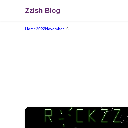
Zzish Blog
Home
2022
November
16