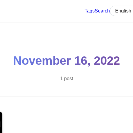
Tags
Search
Select lan
November 16, 2022
1 post