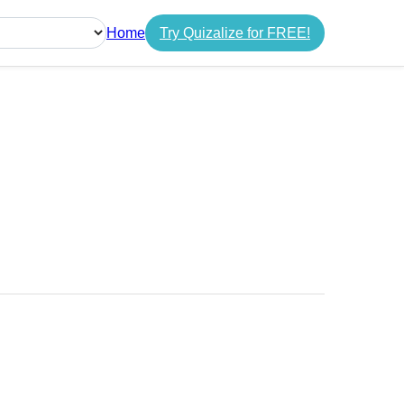
Home
Try Quizalize for FREE!
guage