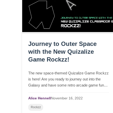
Journey to Outer Space
with the New Quizalize
Game Rockzz!
The new space-themed Quizalize Game Rockzz
is here! Are you ready to journey out into the
Galaxy and have some retro arcade game fun
with your students? Why not play Rockzz
alongside some education...
Alice Hennell
November
16,
2022
Rockzz