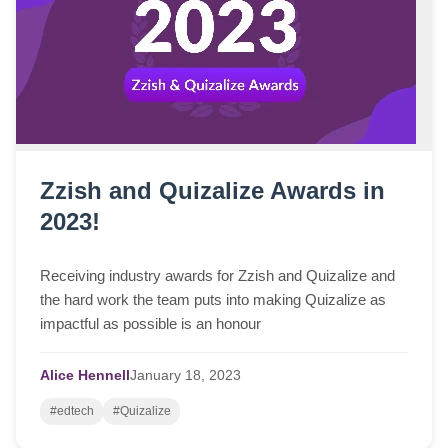
Zzish and Quizalize Awards in
2023!
Receiving industry awards for Zzish and Quizalize and
the hard work the team puts into making Quizalize as
impactful as possible is an honour
Alice Hennell
January
18,
2023
#edtech
#Quizalize