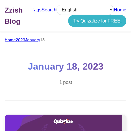
Zzish
Tags
Search
Home
Select language
Blog
Try Quizalize for FREE!
Home
2023
January
18
January 18, 2023
1 post