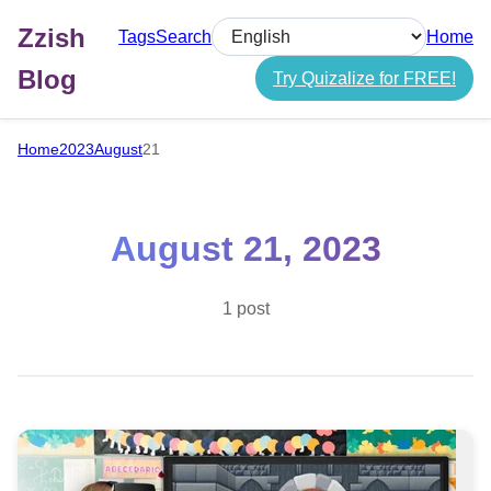
Zzish
Tags
Search
Home
Select language
Blog
Try Quizalize for FREE!
Home
2023
August
21
August 21, 2023
1 post