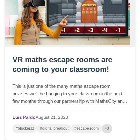
VR maths escape rooms are
coming to your classroom!
This is just one of the many maths escape room
puzzles we’ll be bringing to your classroom in the next
few months through our partnership with MathsCity and
MathsWorldUK...
Luis Pardo
August
21,
2023
#blockerzz
#digital breakout
#escape room
+3