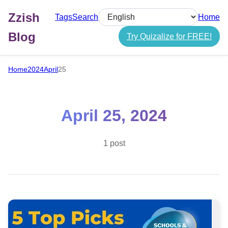
Zzish
Tags
Search
Home
Select language
Blog
Try Quizalize for FREE!
Home
2024
April
25
April 25, 2024
1 post