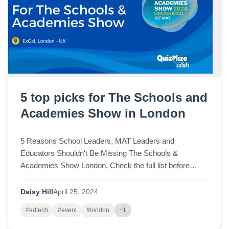
5 top picks for The Schools and
Academies Show in London
5 Reasons School Leaders, MAT Leaders and
Educators Shouldn't Be Missing The Schools &
Academies Show London. Check the full list before
attending the event.
Daisy Hill
April
25,
2024
#edtech
#event
#london
+1