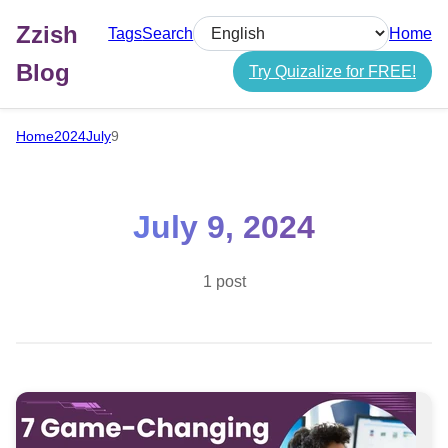
Zzish
Tags
Search
Home
Select language
Blog
Try Quizalize for FREE!
Home
2024
July
9
July 9, 2024
1 post