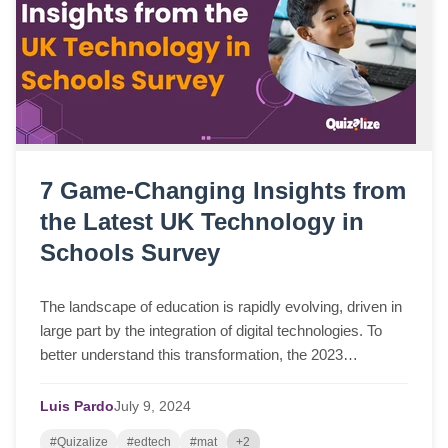
7 Game-Changing Insights from
the Latest UK Technology in
Schools Survey
The landscape of education is rapidly evolving, driven in
large part by the integration of digital technologies. To
better understand this transformation, the 2023
Technology in Schools Survey was ...
Luis Pardo
July
9,
2024
#Quizalize
#edtech
#mat
+2