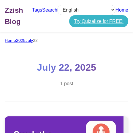
Zzish
Tags
Search
Home
Select language
Blog
Try Quizalize for FREE!
Home
2025
July
22
July 22, 2025
1 post