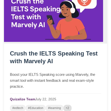
Crush the IELTS Speaking Test
with Marvely AI
Boost your IELTS Speaking score using Marvely, the
smart tool with instant feedback and real exam-style
practice.
Quizalize Team
July
22,
2025
#edtech
#Education
#learning
+2