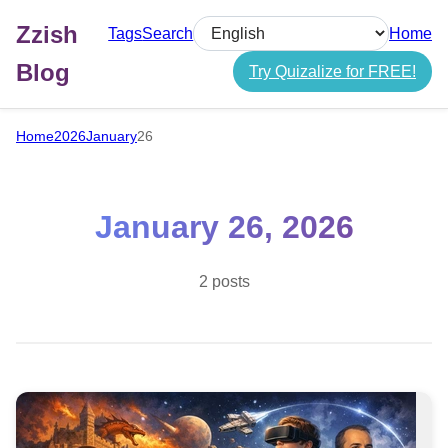
Zzish
Tags
Search
Home
Select language
Blog
Try Quizalize for FREE!
Home
2026
January
26
January 26, 2026
2 posts