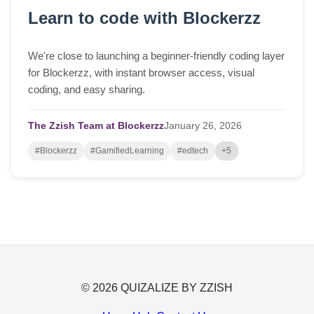
Learn to code with Blockerzz
We're close to launching a beginner-friendly coding layer
for Blockerzz, with instant browser access, visual
coding, and easy sharing.
The Zzish Team at Blockerzz
January
26,
2026
#Blockerzz
#GamifiedLearning
#edtech
+5
© 2026 QUIZALIZE BY ZZISH