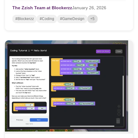
The Zzish Team at Blockerzz
January
26,
2026
#Blockerzz
#Coding
#GameDesign
+5