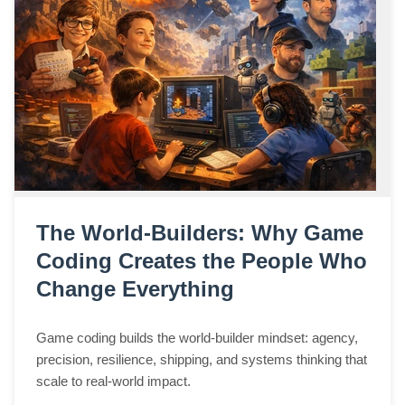
The World-Builders: Why Game
Coding Creates the People Who
Change Everything
Game coding builds the world-builder mindset: agency,
precision, resilience, shipping, and systems thinking that
scale to real-world impact.