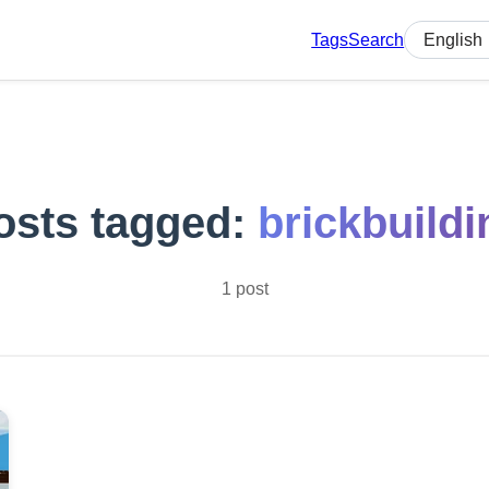
Tags
Search
Select lan
osts tagged:
brickbuildi
1 post