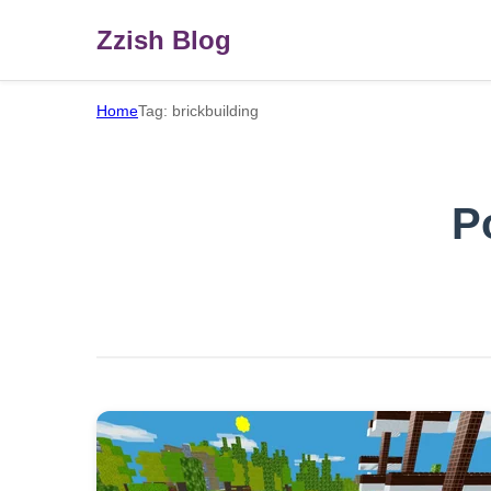
Zzish Blog
Home
Tag: brickbuilding
P