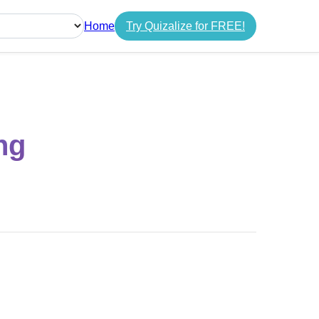
Home
Try Quizalize for FREE!
guage
ng