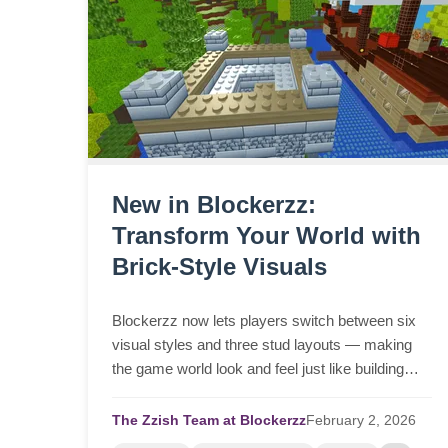
New in Blockerzz:
Transform Your World with
Brick-Style Visuals
Blockerzz now lets players switch between six
visual styles and three stud layouts — making
the game world look and feel just like building
with real plastic bricks. Here's how to use the
new L and N keys.
The Zzish Team at Blockerzz
February
2,
2026