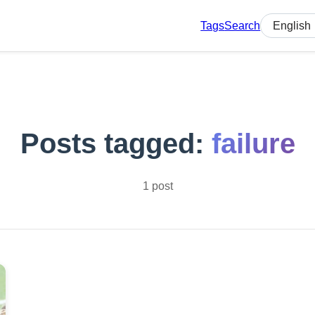
Tags
Search
Select lan
Posts tagged:
failure
1 post