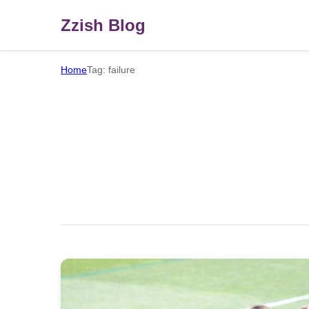
Zzish Blog
Home
Tag: failure