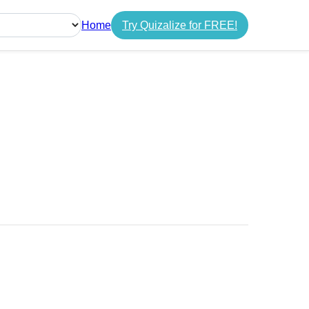
Home
Try Quizalize for FREE!
guage