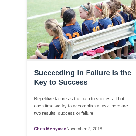
Succeeding in Failure is the
Key to Success
Repetitive failure as the path to success. That
each time we try to accomplish a task there are
two results: success or failure.
Chris Merryman
November
7,
2018