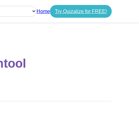
Home
Try Quizalize for FREE!
guage
mtool