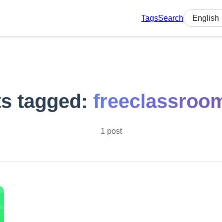
Tags
Search
Select lan
s tagged:
freeclassroo
1 post