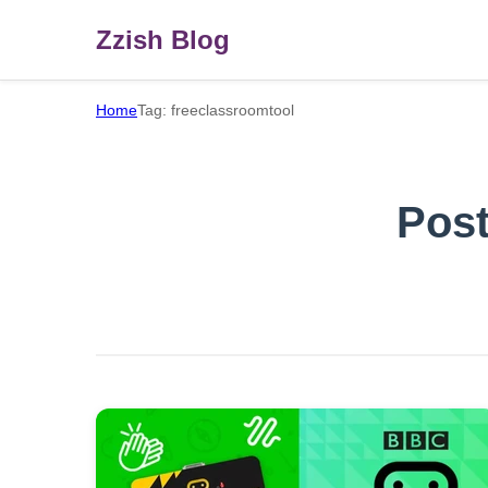
Zzish Blog
Home
Tag: freeclassroomtool
Post