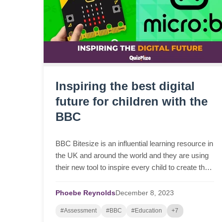
Inspiring the best digital
future for children with the
BBC
BBC Bitesize is an influential learning resource in
the UK and around the world and they are using
their new tool to inspire every child to create their
best digital future.
Phoebe Reynolds
December
8,
2023
#Assessment
#BBC
#Education
+7