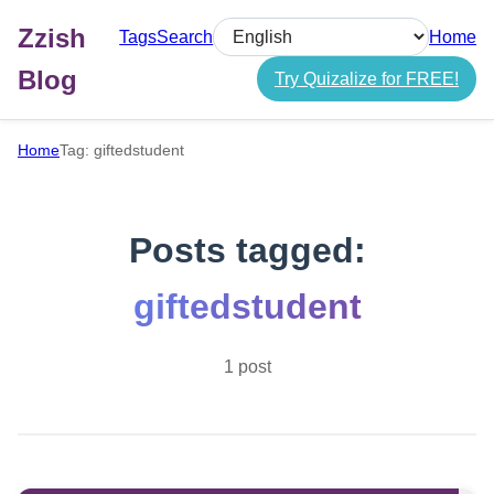
Zzish
Tags
Search
Home
Select language
Blog
Try Quizalize for FREE!
Home
Tag: giftedstudent
Posts tagged:
giftedstudent
1 post