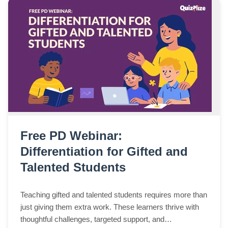
Free PD Webinar:
Differentiation for Gifted and
Talented Students
Teaching gifted and talented students requires more than
just giving them extra work. These learners thrive with
thoughtful challenges, targeted support, and