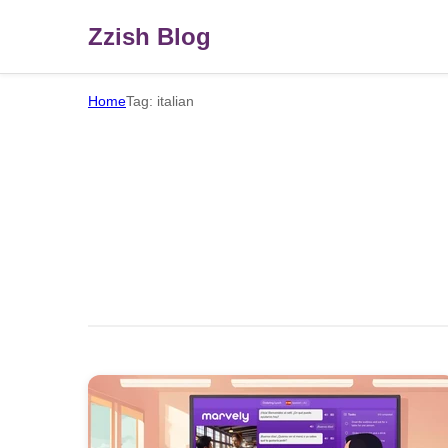
Zzish Blog
Home
Tag: italian