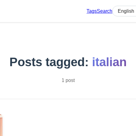
Tags
Search
Select lan
Posts tagged:
italian
1 post