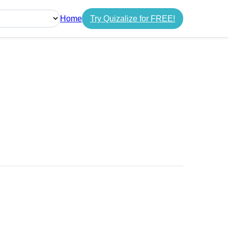
Home
Try Quizalize for FREE!
guage