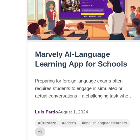
Marvely AI-Language
Learning App for Schools
Preparing for foreign language exams often
requires students to engage in simulated or
actual conversations—a challenging task when
opportunities to practice with native speakers are
scarce in the ...
Luis Pardo
August
1,
2024
#Quizalize
#edtech
#englishlanguagelearners
+9