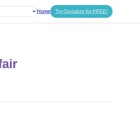
Home
Try Quizalize for FREE!
guage
air