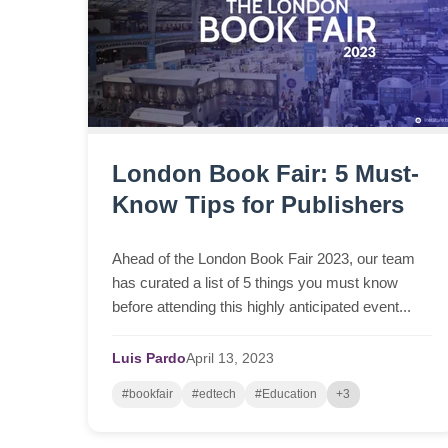
London Book Fair: 5 Must-
Know Tips for Publishers
Ahead of the London Book Fair 2023, our team
has curated a list of 5 things you must know
before attending this highly anticipated event...
Luis Pardo
April
13,
2023
#bookfair
#edtech
#Education
+3