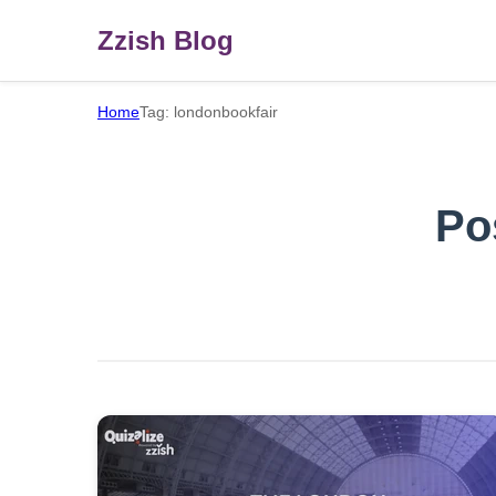
Zzish Blog
Home
Tag: londonbookfair
Po