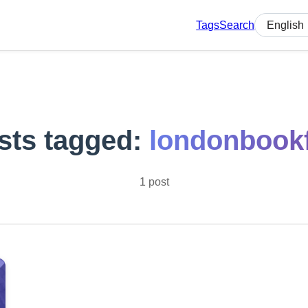
Tags
Search
Select lan
sts tagged:
londonbookf
1 post