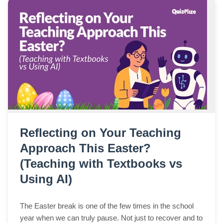
Reflecting on Your Teaching
Approach This Easter?
(Teaching with Textbooks vs
Using AI)
The Easter break is one of the few times in the school
year when we can truly pause. Not just to recover and to