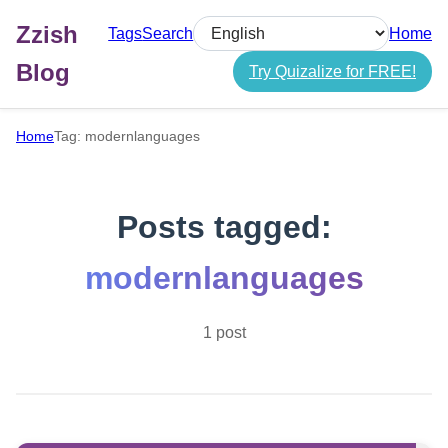
Zzish
Tags
Search
Home
Select language
Blog
Try Quizalize for FREE!
Home
Tag: modernlanguages
Posts tagged:
modernlanguages
1 post