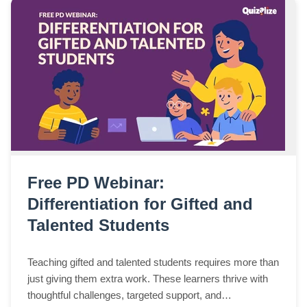
Free PD Webinar:
Differentiation for Gifted and
Talented Students
Teaching gifted and talented students requires more than
just giving them extra work. These learners thrive with
thoughtful challenges, targeted support, and