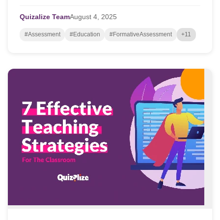
opportunities to go deeper. But finding...
Quizalize Team
August
4,
2025
#Assessment
#Education
#FormativeAssessment
+11