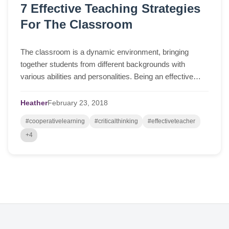
7 Effective Teaching Strategies
For The Classroom
The classroom is a dynamic environment, bringing
together students from different backgrounds with
various abilities and personalities. Being an effective
teacher, therefore, requires the implement...
Heather
February
23,
2018
#cooperativelearning
#criticalthinking
#effectiveteacher
+4