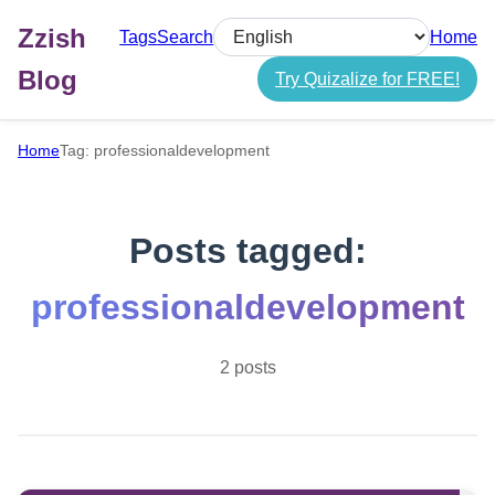
Zzish
Tags
Search
Home
Select language
Blog
Try Quizalize for FREE!
Home
Tag: professionaldevelopment
Posts tagged:
professionaldevelopment
2 posts