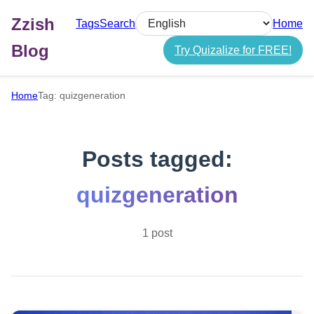
Zzish
Tags
Search
Home
Select language
Blog
Try Quizalize for FREE!
Home
Tag: quizgeneration
Posts tagged:
quizgeneration
1 post