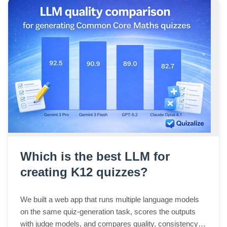
Which is the best LLM for
creating K12 quizzes?
We built a web app that runs multiple language models
on the same quiz-generation task, scores the outputs
with judge models, and compares quality, consistency,