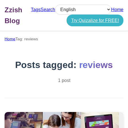
Zzish
Tags
Search
Home
Select language
Blog
Try Quizalize for FREE!
Home
Tag: reviews
Posts tagged:
reviews
1 post