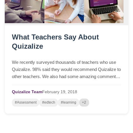
What Teachers Say About
Quizalize
We recently surveyed thousands of teachers who use
Quizalize. 98% said they would recommend Quizalize to
other teachers. We also had some amazing comments
which we'd love to share with you. (Please...
Quizalize Team
February
19,
2018
#Assessment
#edtech
#learning
+2