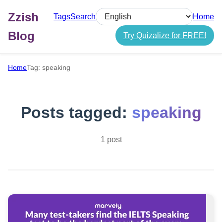
Zzish
Tags
Search
Home
Select language
Blog
Try Quizalize for FREE!
Home
Tag: speaking
Posts tagged:
speaking
1 post