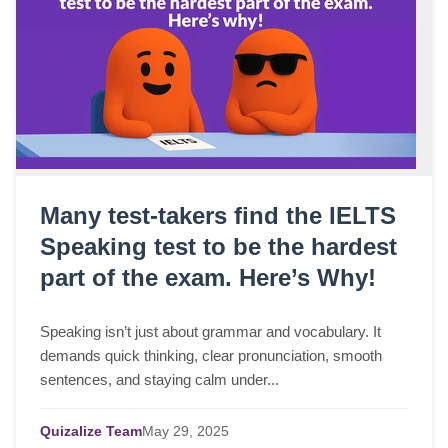
Many test-takers find the IELTS
Speaking test to be the hardest
part of the exam. Here’s Why!
Speaking isn’t just about grammar and vocabulary. It
demands quick thinking, clear pronunciation, smooth
sentences, and staying calm under...
Quizalize Team
May
29,
2025