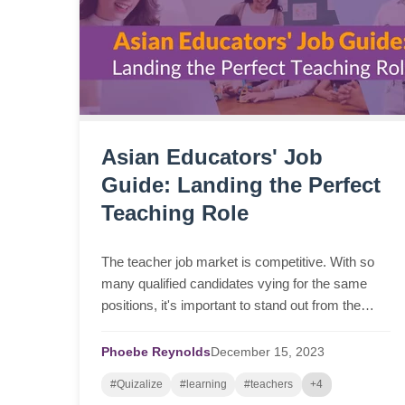
Asian Educators' Job
Guide: Landing the Perfect
Teaching Role
The teacher job market is competitive. With so
many qualified candidates vying for the same
positions, it's important to stand out from the
crowd. In this blog we give tips, tools, resources
and give advice on where to find teaching jobs.
Phoebe Reynolds
December
15,
2023
#Quizalize
#learning
#teachers
+4