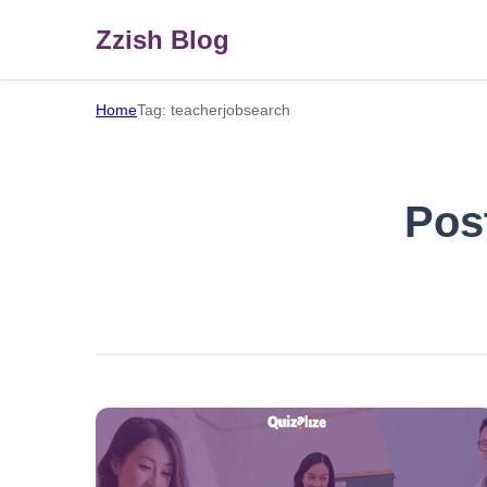
Zzish Blog
Home
Tag: teacherjobsearch
Pos