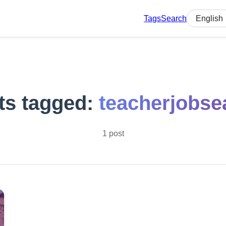
Tags
Search
Select lan
ts tagged:
teacherjobse
1 post