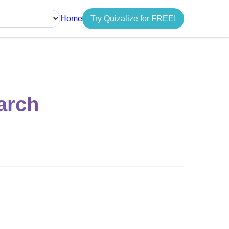
Home
Try Quizalize for FREE!
guage
arch