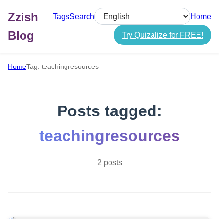
Zzish
Tags
Search
Home
Select language
Blog
Try Quizalize for FREE!
Home
Tag: teachingresources
Posts tagged:
teachingresources
2 posts