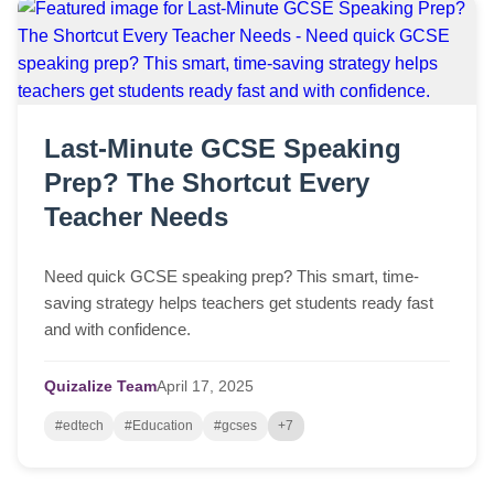
Last-Minute GCSE Speaking
Prep? The Shortcut Every
Teacher Needs
Need quick GCSE speaking prep? This smart, time-
saving strategy helps teachers get students ready fast
and with confidence.
Quizalize Team
April
17,
2025
#edtech
#Education
#gcses
+7