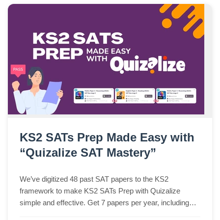
KS2 SATs Prep Made Easy with
“Quizalize SAT Mastery”
We’ve digitized 48 past SAT papers to the KS2
framework to make KS2 SATs Prep with Quizalize
simple and effective. Get 7 papers per year, including
Spelling Paper 2 in audio and multiple-choice formats