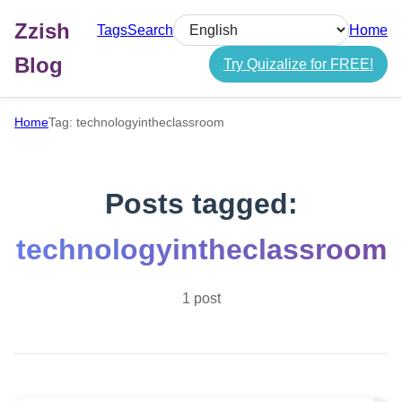
Zzish
Tags
Search
Home
Select language
Blog
Try Quizalize for FREE!
Home
Tag: technologyintheclassroom
Posts tagged:
technologyintheclassroom
1 post