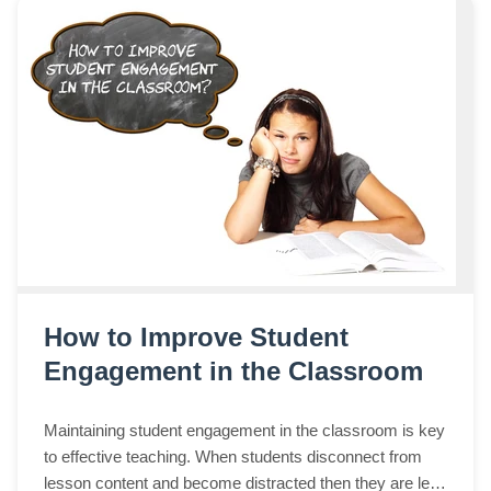
How to Improve Student
Engagement in the Classroom
Maintaining student engagement in the classroom is key
to effective teaching. When students disconnect from
lesson content and become distracted then they are less