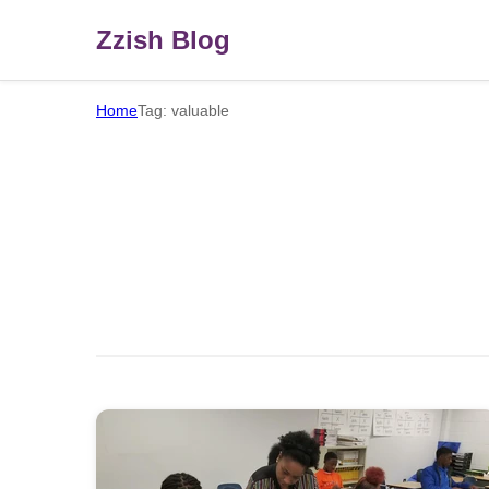
Zzish Blog
Home
Tag: valuable