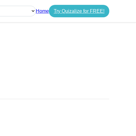
Home
Try Quizalize for FREE!
guage