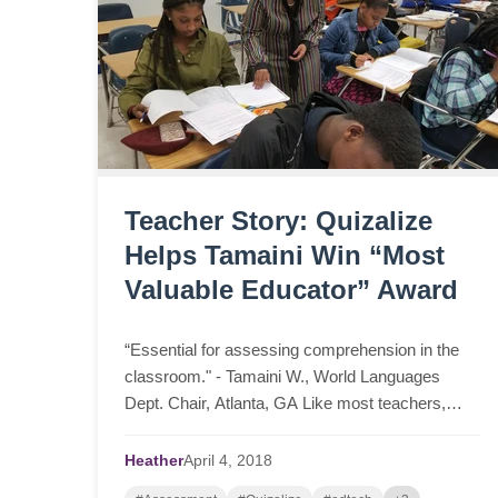
Teacher Story: Quizalize
Helps Tamaini Win “Most
Valuable Educator” Award
“Essential for assessing comprehension in the
classroom." - Tamaini W., World Languages
Dept. Chair, Atlanta, GA Like most teachers,
Tamaini, a World Languages Department Chair
from Atlanta, loved ...
Heather
April
4,
2018