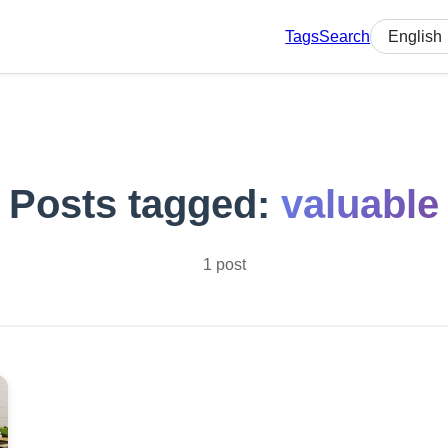
Tags
Search
Select lan
Posts tagged:
valuable
1 post