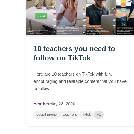
10 teachers you need to
follow on TikTok
Here are 10 teachers on TikTok with fun,
encouraging and relatable content that you have
to follow!
Heather
May
28,
2020
social media
teachers
tiktok
+1