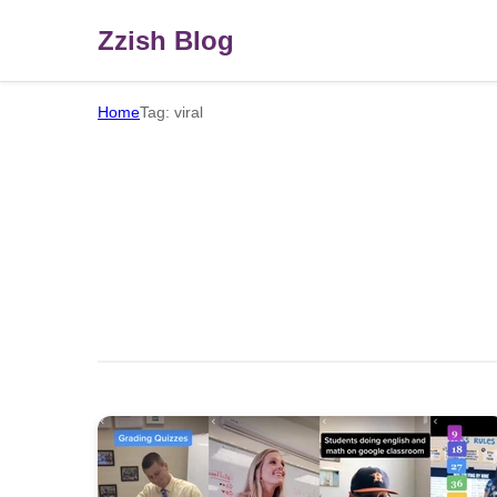
Zzish Blog
Home
Tag: viral