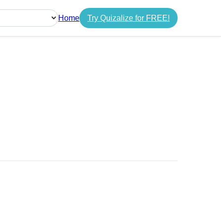
Home
Try Quizalize for FREE!
guage