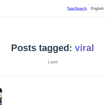
Tags
Search
Select lan
Posts tagged:
viral
1 post