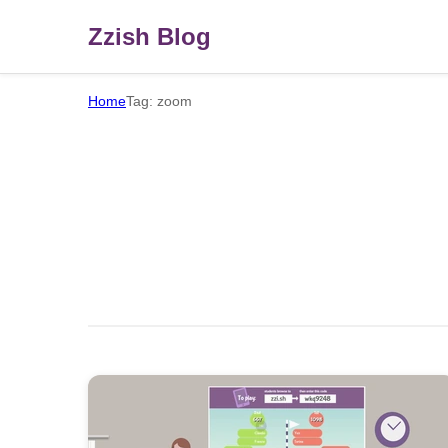
Zzish Blog
Home
Tag: zoom