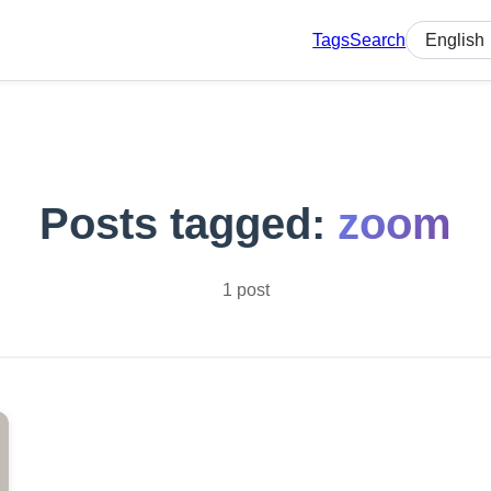
Tags
Search
Select lan
Posts tagged:
zoom
1 post