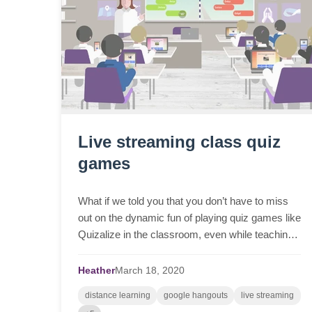
Live streaming class quiz
games
What if we told you that you don’t have to miss
out on the dynamic fun of playing quiz games like
Quizalize in the classroom, even while teaching
and learning remotely? Whether it’s Zoom or
Google ...
Heather
March
18,
2020
distance learning
google hangouts
live streaming