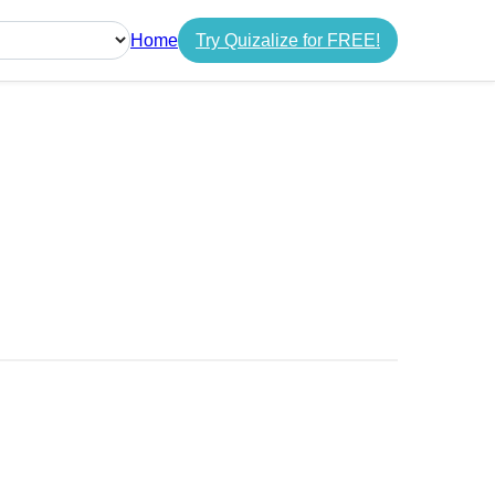
Home
Try Quizalize for FREE!
guage