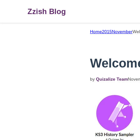
Zzish Blog
Home
2015
November
Wel
Welcome 
by
Quizalize Team
Nove