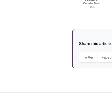
Share this article
Twitter
Faceb