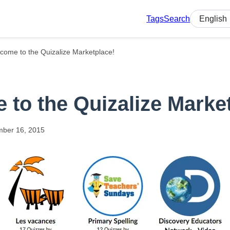
Tags
Search
Select lan
come to the Quizalize Marketplace!
to the Quizalize Marke
mber
16,
2015