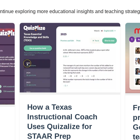
ntinue exploring more educational insights and teaching strateg
How a Texas
F
Instructional Coach
pr
Uses Quizalize for
G
STAAR Prep
t