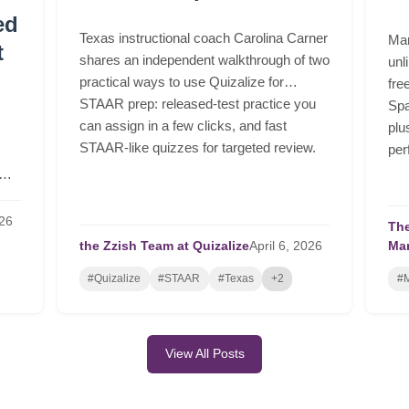
ed
Texas instructional coach Carolina Carner
Mar
t
shares an independent walkthrough of two
unl
practical ways to use Quizalize for
fre
STAAR prep: released-test practice you
Spa
can assign in a few clicks, and fast
plu
STAAR-like quizzes for targeted review.
per
26
The
the Zzish Team at Quizalize
April
6,
2026
Ma
#Quizalize
#STAAR
#Texas
+2
#M
View All Posts