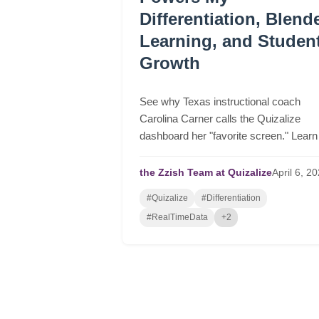
Differentiation, Blend
Learning, and Studen
Growth
See why Texas instructional coach
Carolina Carner calls the Quizalize
dashboard her "favorite screen." Learn
how to automate differentiation, group
students in real-time, and drive serious
the Zzish Team at Quizalize
April
6,
20
student growth.
#Quizalize
#Differentiation
#RealTimeData
+2