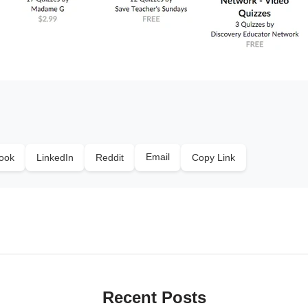
Email
ook
LinkedIn
Reddit
Copy Link
Recent Posts