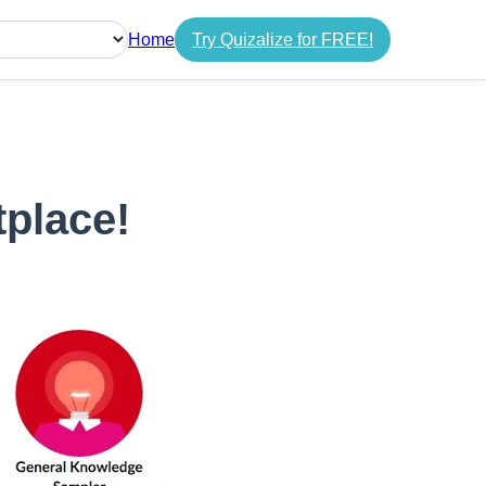
Home
Try Quizalize for FREE!
guage
tplace!