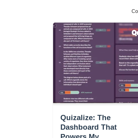
Co
Quizalize: The
Dashboard That
Powers My