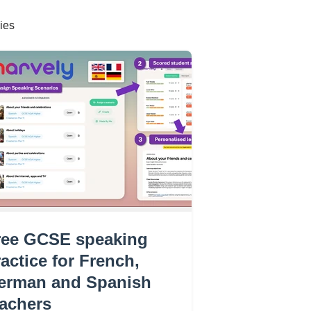
ies
ree GCSE speaking
actice for French,
erman and Spanish
eachers