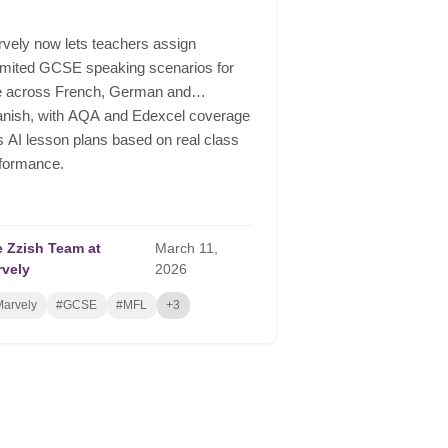
vely now lets teachers assign
imited GCSE speaking scenarios for
e across French, German and
nish, with AQA and Edexcel coverage
s AI lesson plans based on real class
formance.
 Zzish Team at
March
11,
rvely
2026
arvely
#GCSE
#MFL
+3