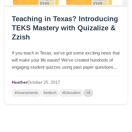
Teaching in Texas? Introducing
TEKS Mastery with Quizalize &
Zzish
If you teach in Texas, we’ve got some exciting news that
will make your life easier! We’ve created hundreds of
engaging student quizzes using past paper questions
from official STAAR tests (available at tea.texas.gov).
The quizzes are free to use and help your students
Heather
October
25,
2017
master TEKS standards across many subjects. You can
#Assessments
#edtech
#Education
+4
play them as… Read More »Teaching in Texas?
Introducing TEKS Mastery with Quizalize & Zzish