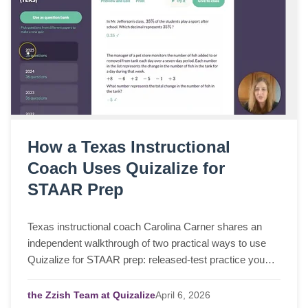
How a Texas Instructional
Coach Uses Quizalize for
STAAR Prep
Texas instructional coach Carolina Carner shares an
independent walkthrough of two practical ways to use
Quizalize for STAAR prep: released-test practice you
can assign in a few clicks, and fast STAAR-like quizzes
for targeted review.
the Zzish Team at Quizalize
April
6,
2026