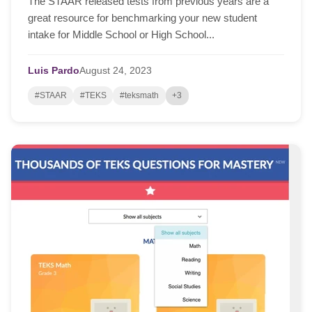
The STAAR released tests from previous years are a
great resource for benchmarking your new student
intake for Middle School or High School...
Luis Pardo
August
24,
2023
#STAAR
#TEKS
#teksmath
+3