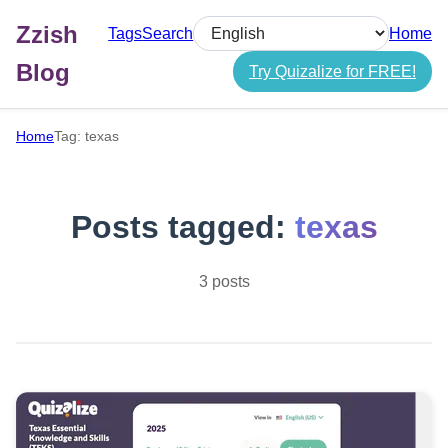
Zzish
Tags
Search
Home
Select language
Blog
Try Quizalize for FREE!
Home
Tag: texas
Posts tagged:
texas
3 posts