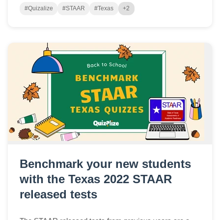
#Quizalize
#STAAR
#Texas
+2
Benchmark your new students
with the Texas 2022 STAAR
released tests