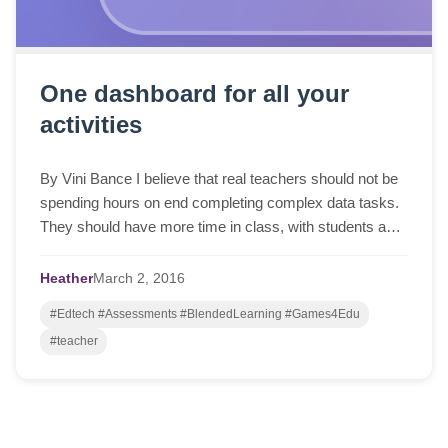
One dashboard for all your
activities
By Vini Bance I believe that real teachers should not be
spending hours on end completing complex data tasks.
They should have more time in class, with students and
a healthy work-life balance so t...
Heather
March
2,
2016
#Edtech #Assessments #BlendedLearning #Games4Edu
#teacher