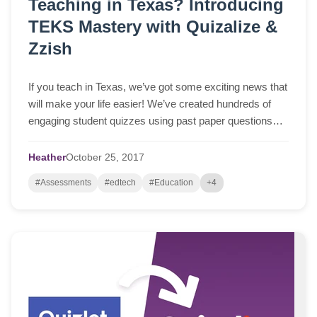
Teaching in Texas? Introducing
TEKS Mastery with Quizalize &
Zzish
If you teach in Texas, we’ve got some exciting news that
will make your life easier! We’ve created hundreds of
engaging student quizzes using past paper questions
from official STAAR tests (available at tea.texas.gov).
The quizzes are free to use and help your students
Heather
October
25,
2017
master TEKS standards across many subjects. You can
#Assessments
#edtech
#Education
+4
play them as… Read More »Teaching in Texas?
Introducing TEKS Mastery with Quizalize & Zzish