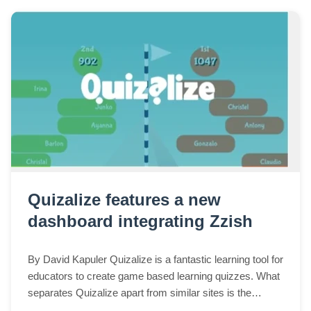
Quizalize features a new
dashboard integrating Zzish
By David Kapuler Quizalize is a fantastic learning tool for
educators to create game based learning quizzes. What
separates Quizalize apart from similar sites is the
detailed reports generated as w...