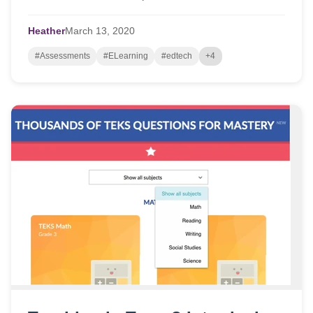
school-based learning to onli...
Heather
March
13,
2020
#Assessments
#ELearning
#edtech
+4