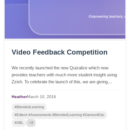
Video Feedback Competition
We recently launched the new Quizalize which now
provides teachers with much more student insight using
Zzish. To celebrate the launch of this, we are giving
away a $200 Amazon voucher to the teach...
Heather
March
10,
2016
#BlendedLearning
#Edtech #Assessments #BlendedLearning #Games4Edu
#GBL
+3