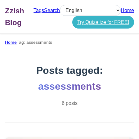
Zzish
Tags
Search
Home
Select language
Blog
Try Quizalize for FREE!
Home
Tag: assessments
Posts tagged:
assessments
6 posts