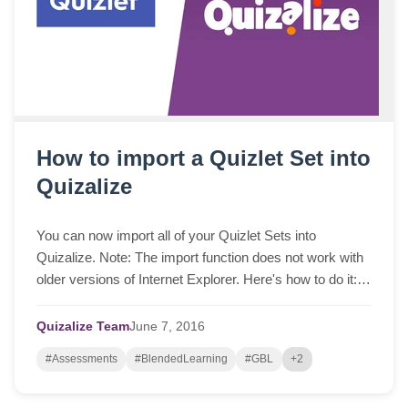
How to import a Quizlet Set into
Quizalize
You can now import all of your Quizlet Sets into
Quizalize. Note: The import function does not work with
older versions of Internet Explorer. Here's how to do it:
Log into Quizlet and select one of...
Quizalize Team
June
7,
2016
#Assessments
#BlendedLearning
#GBL
+2