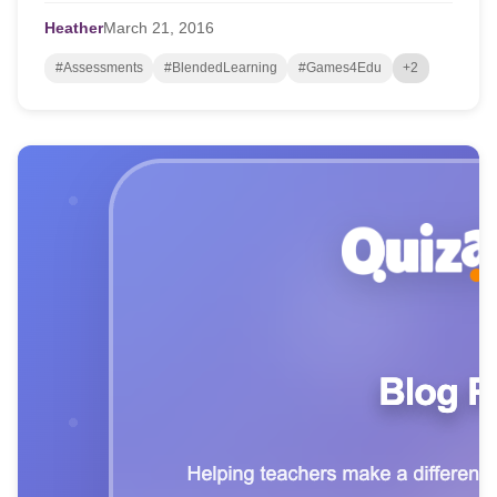
Heather
March
21,
2016
#Assessments
#BlendedLearning
#Games4Edu
+2