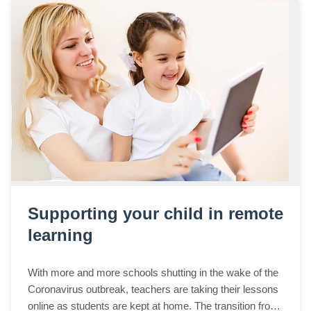
Supporting your child in remote
learning
With more and more schools shutting in the wake of the
Coronavirus outbreak, teachers are taking their lessons
online as students are kept at home. The transition from