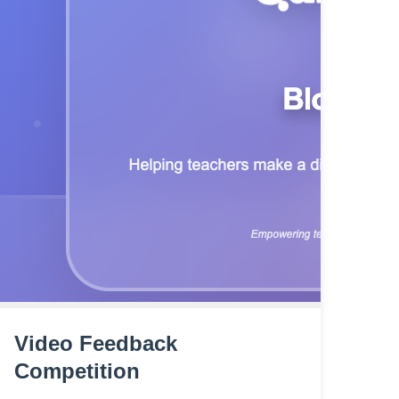
Video Feedback
Competition