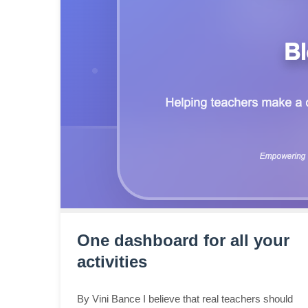
One dashboard for all your
activities
By Vini Bance I believe that real teachers should