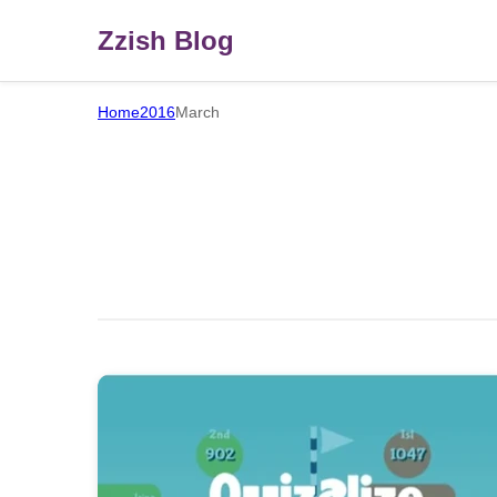
Zzish Blog
Home
2016
March