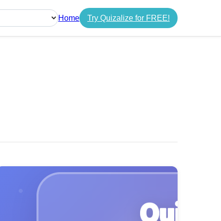
Home
Try Quizalize for FREE!
guage