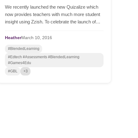
We recently launched the new Quizalize which
now provides teachers with much more student
insight using Zzish. To celebrate the launch of
this, we are giving away a $200 Amazon voucher
to the teach...
Heather
March
10,
2016
#BlendedLearning
#Edtech #Assessments #BlendedLearning
#Games4Edu
#GBL
+3