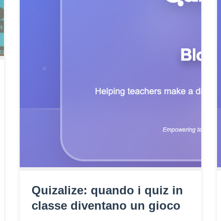
Quizalize: quando i quiz in
classe diventano un gioco