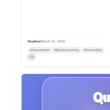
Heather
March
21,
2016
#Assessments
#BlendedLearning
#Games4Edu
+2