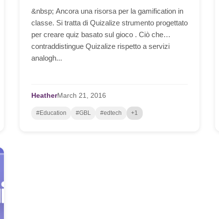
&nbsp; Ancora una risorsa per la gamification in
classe. Si tratta di Quizalize strumento progettato
per creare quiz basato sul gioco . Ciò che
contraddistingue Quizalize rispetto a servizi
analogh...
Heather
March
21,
2016
#Education
#GBL
#edtech
+1