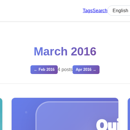
Tags
Search
Select lan
March 2016
4 posts
← Feb 2016
Apr 2016 →