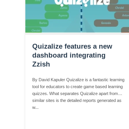
Quizalize features a new
dashboard integrating
Zzish
By David Kapuler Quizalize is a fantastic learning
tool for educators to create game based learning
quizzes. What separates Quizalize apart from
similar sites is the detailed reports generated as
w...