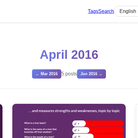
Tags
Search
Select lan
April 2016
5 posts
← Mar 2016
Jun 2016 →