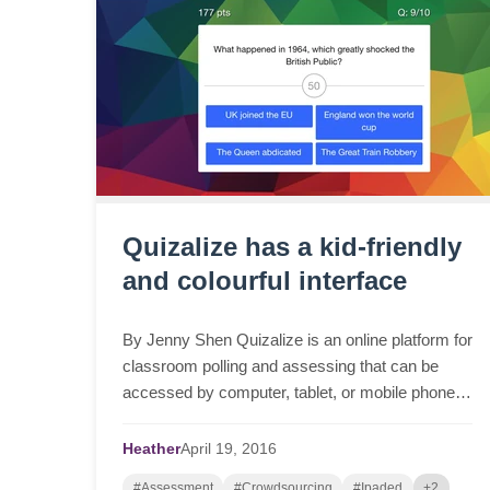
Quizalize has a kid-friendly
and colourful interface
By Jenny Shen Quizalize is an online platform for
classroom polling and assessing that can be
accessed by computer, tablet, or mobile phone.
Teachers can create quizzes to test students’
knowledge ...
Heather
April
19,
2016
#Assessment
#Crowdsourcing
#Ipaded
+2