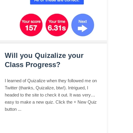
Will you Quizalize your
Class Progress?
I learned of Quizalize when they followed me on
Twitter (thanks, Quizalize, btw!). Intrigued, I
headed to the site to check it out. It was very
easy to make a new quiz. Click the + New Quiz
button ...