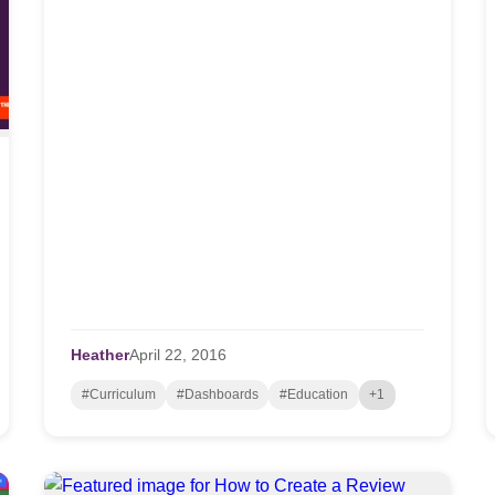
Heather
April
22,
2016
#Curriculum
#Dashboards
#Education
+1