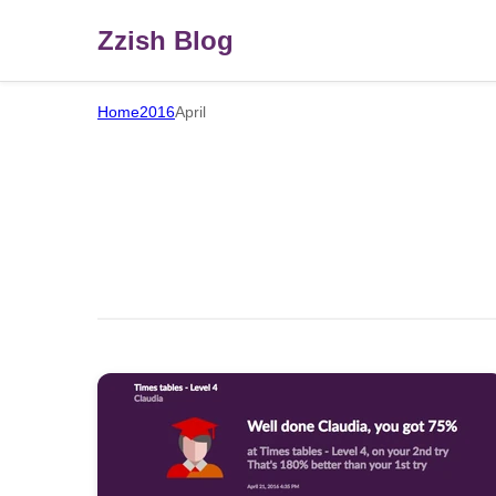
Zzish Blog
Home
2016
April