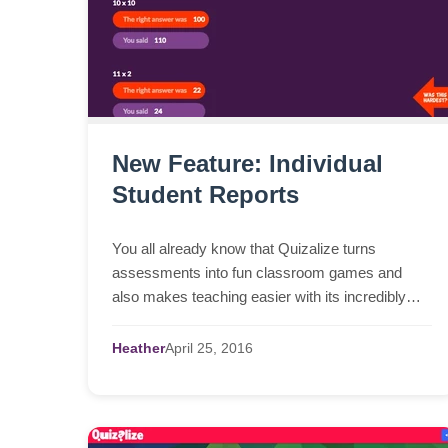
New Feature: Individual
Student Reports
You all already know that Quizalize turns
assessments into fun classroom games and
also makes teaching easier with its incredibly
clear dashboards. Our mission is to provide real
teachers in real c...
Heather
April
25,
2016