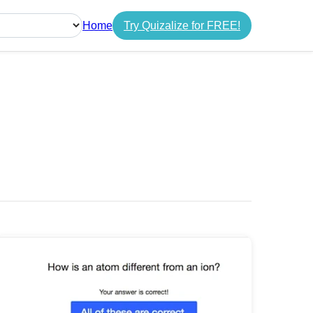
Home
Try Quizalize for FREE!
guage