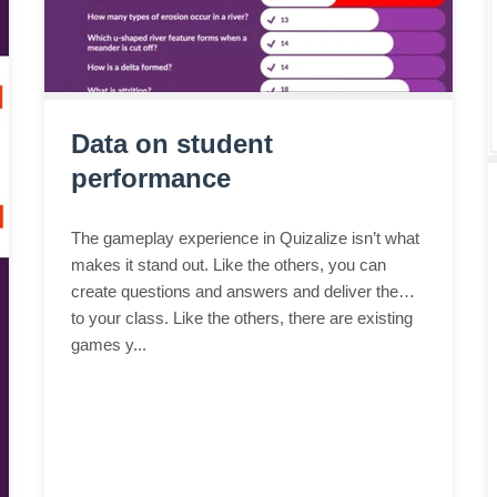
Data on student
performance
The gameplay experience in Quizalize isn’t what
makes it stand out. Like the others, you can
create questions and answers and deliver them
to your class. Like the others, there are existing
games y...