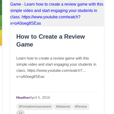
How to Create a Review
Game
Learn how to create a review game with this
simple video and start engaging your students in
class. https://www.youtube.com/watch?
v=oA0oeg8SEas
Heather
April
5,
2016
#FormativeAssessment
#Makered
#Review
+1