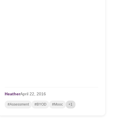
Heather
April
22,
2016
#Assessment
#BYOD
#Mooc
+1