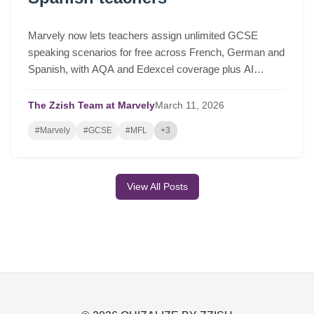
Marvely now lets teachers assign unlimited GCSE
speaking scenarios for free across French, German and
Spanish, with AQA and Edexcel coverage plus AI
lesson plans based on real class performance.
The Zzish Team at Marvely
March
11,
2026
#Marvely
#GCSE
#MFL
+3
View All Posts