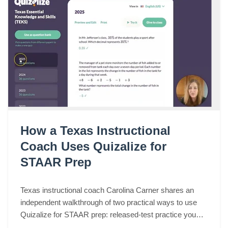
How a Texas Instructional
Coach Uses Quizalize for
STAAR Prep
Texas instructional coach Carolina Carner shares an
independent walkthrough of two practical ways to use
Quizalize for STAAR prep: released-test practice you
can assign in a few clicks, and fast STAAR-like quizzes