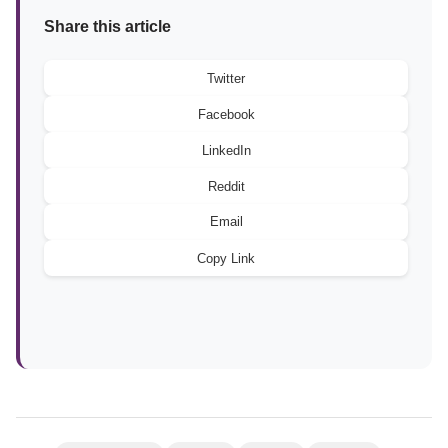
Share this article
Twitter
Facebook
LinkedIn
Reddit
Email
Copy Link