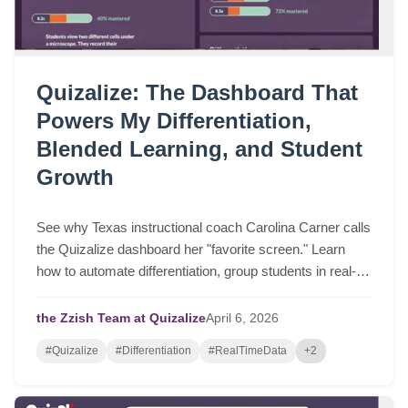
Quizalize: The Dashboard That
Powers My Differentiation,
Blended Learning, and Student
Growth
See why Texas instructional coach Carolina Carner calls
the Quizalize dashboard her "favorite screen." Learn
how to automate differentiation, group students in real-
time, and drive serious student growth.
the Zzish Team at Quizalize
April
6,
2026
#Quizalize
#Differentiation
#RealTimeData
+2