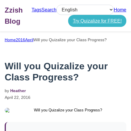
Zzish
Tags
Search
Home
Select language
Blog
Try Quizalize for FREE!
Home
2016
April
Will you Quizalize your Class Progress?
Will you Quizalize your
Class Progress?
by
Heather
April
22,
2016