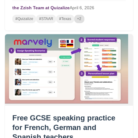
for targeted review.
the Zzish Team at Quizalize
April
6,
2026
#Quizalize
#STAAR
#Texas
+2
Free GCSE speaking practice
for French, German and
Spanish teachers