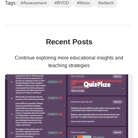
Tags:
#Assessment
#BYOD
#Mooc
#edtech
Recent Posts
Continue exploring more educational insights and
teaching strategies