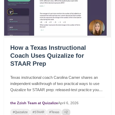
How a Texas Instructional
Coach Uses Quizalize for
STAAR Prep
Texas instructional coach Carolina Carner shares an
independent walkthrough of two practical ways to use
Quizalize for STAAR prep: released-test practice you
can assign in a few clicks, and fast STAAR-like quizzes
for targeted review.
the Zzish Team at Quizalize
April
6,
2026
#Quizalize
#STAAR
#Texas
+2