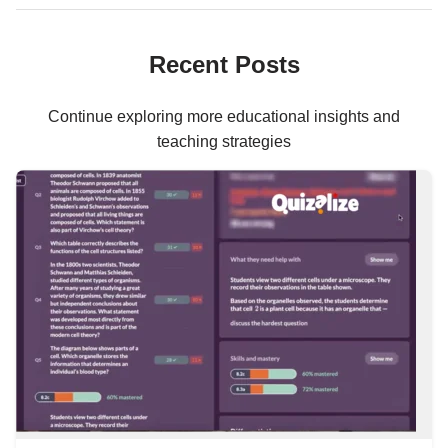
Recent Posts
Continue exploring more educational insights and
teaching strategies