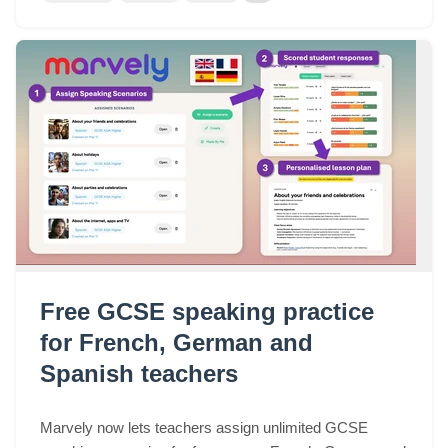
Free GCSE speaking practice
for French, German and
Spanish teachers
Marvely now lets teachers assign unlimited GCSE