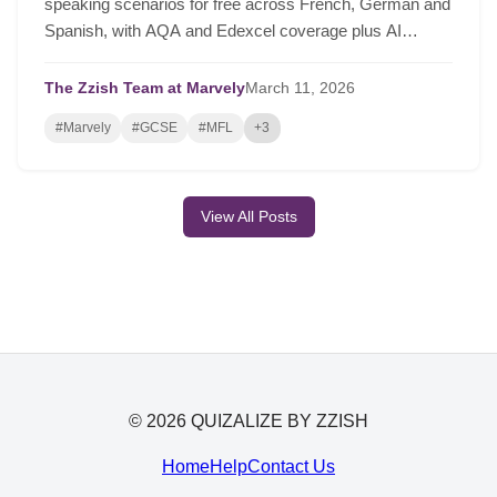
speaking scenarios for free across French, German and
Spanish, with AQA and Edexcel coverage plus AI
lesson plans based on real class performance.
The Zzish Team at Marvely
March
11,
2026
#Marvely
#GCSE
#MFL
+3
View All Posts
© 2026 QUIZALIZE BY ZZISH
Home
Help
Contact Us