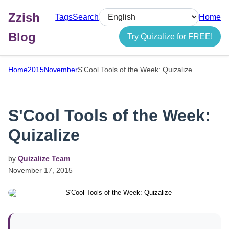
Zzish
Tags
Search
Home
Select language
Blog
Try Quizalize for FREE!
Home
2015
November
S'Cool Tools of the Week: Quizalize
S'Cool Tools of the Week:
Quizalize
by
Quizalize Team
November
17,
2015