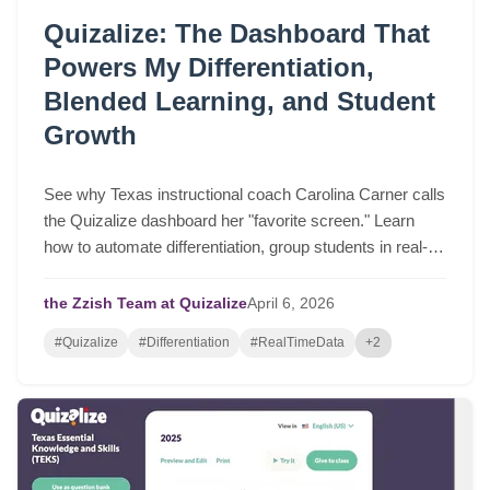
Quizalize: The Dashboard That
Powers My Differentiation,
Blended Learning, and Student
Growth
See why Texas instructional coach Carolina Carner calls
the Quizalize dashboard her "favorite screen." Learn
how to automate differentiation, group students in real-
time, and drive serious student growth.
the Zzish Team at Quizalize
April
6,
2026
#Quizalize
#Differentiation
#RealTimeData
+2