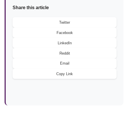
Share this article
Twitter
Facebook
LinkedIn
Reddit
Email
Copy Link