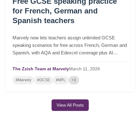
Free GCSE speaking practice
for French, German and
Spanish teachers
Marvely now lets teachers assign unlimited GCSE
speaking scenarios for free across French, German and
Spanish, with AQA and Edexcel coverage plus AI
lesson plans based on real class performance.
The Zzish Team at Marvely
March
11,
2026
#Marvely
#GCSE
#MFL
+3
View All Posts