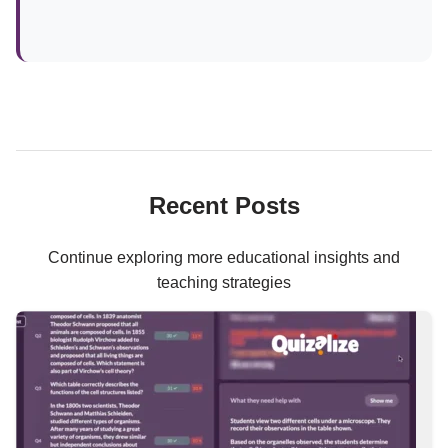
Recent Posts
Continue exploring more educational insights and
teaching strategies