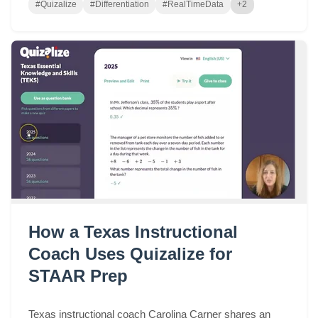
#Quizalize
#Differentiation
#RealTimeData
+2
How a Texas Instructional
Coach Uses Quizalize for
STAAR Prep
Texas instructional coach Carolina Carner shares an