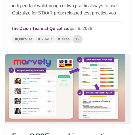
independent walkthrough of two practical ways to use
Quizalize for STAAR prep: released-test practice you
can assign in a few clicks, and fast STAAR-like quizzes
for targeted review.
the Zzish Team at Quizalize
April
6,
2026
#Quizalize
#STAAR
#Texas
+2