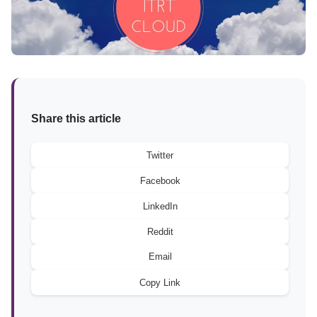
Share this article
Twitter
Facebook
LinkedIn
Reddit
Email
Copy Link