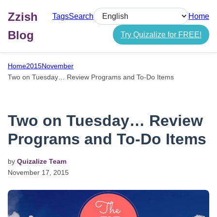
Zzish
Tags
Search
Home
Select language
Blog
Try Quizalize for FREE!
Home
2015
November
Two on Tuesday… Review Programs and To-Do Items
Two on Tuesday… Review
Programs and To-Do Items
by
Quizalize Team
November
17,
2015