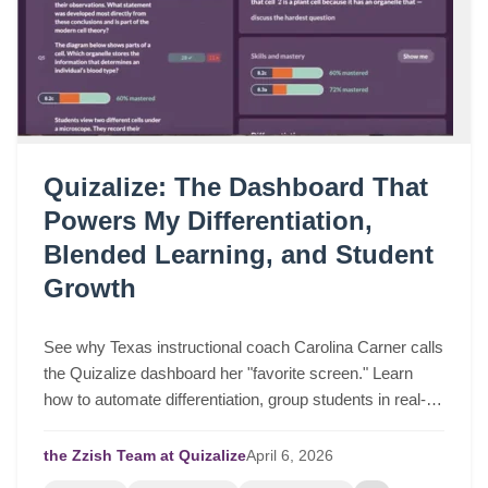
Quizalize: The Dashboard That
Powers My Differentiation,
Blended Learning, and Student
Growth
See why Texas instructional coach Carolina Carner calls
the Quizalize dashboard her "favorite screen." Learn
how to automate differentiation, group students in real-
time, and drive serious student growth.
the Zzish Team at Quizalize
April
6,
2026