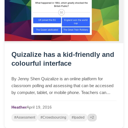
Quizalize has a kid-friendly and
colourful interface
By Jenny Shen Quizalize is an online platform for
classroom polling and assessing that can be accessed
by computer, tablet, or mobile phone. Teachers can
create quizzes to test students’ knowledge ...
Heather
April
19,
2016
#Assessment
#Crowdsourcing
#Ipaded
+2