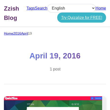
Zzish
Tags
Search
Home
Select language
Blog
Try Quizalize for FREE!
Home
2016
April
19
April 19, 2016
1 post