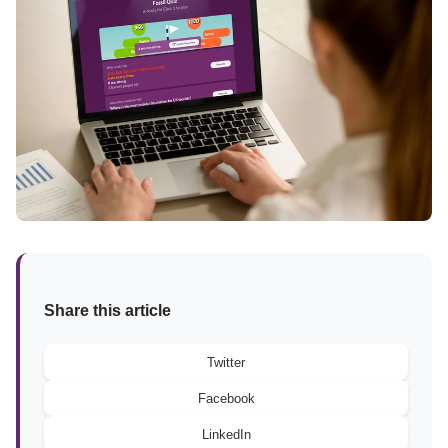
Share this article
Twitter
Facebook
LinkedIn