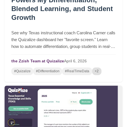
Blended Learning, and Student
Growth
See why Texas instructional coach Carolina Carner calls
the Quizalize dashboard her "favorite screen." Learn
how to automate differentiation, group students in real-
time, and drive serious student growth.
the Zzish Team at Quizalize
April
6,
2026
#Quizalize
#Differentiation
#RealTimeData
+2