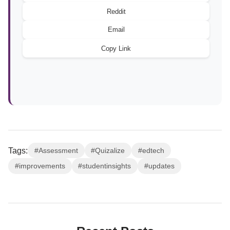
Reddit
Email
Copy Link
Tags:
#Assessment
#Quizalize
#edtech
#improvements
#studentinsights
#updates