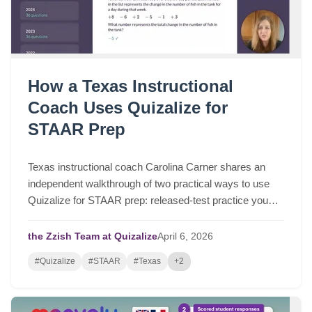
How a Texas Instructional
Coach Uses Quizalize for
STAAR Prep
Texas instructional coach Carolina Carner shares an
independent walkthrough of two practical ways to use
Quizalize for STAAR prep: released-test practice you
can assign in a few clicks, and fast STAAR-like quizzes
for targeted review.
the Zzish Team at Quizalize
April
6,
2026
#Quizalize
#STAAR
#Texas
+2