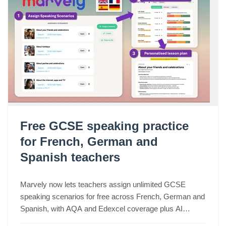
Free GCSE speaking practice
for French, German and
Spanish teachers
Marvely now lets teachers assign unlimited GCSE
speaking scenarios for free across French, German and
Spanish, with AQA and Edexcel coverage plus AI
lesson plans based on real class performance.