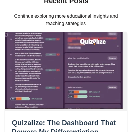
Recent Posts
Continue exploring more educational insights and
teaching strategies
Quizalize: The Dashboard That
Powers My Differentiation,