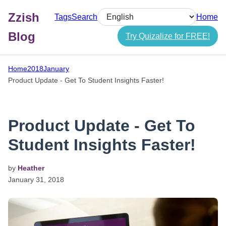
Zzish
Tags
Search
Home
Select language
Blog
Try Quizalize for FREE!
Home
2018
January
Product Update - Get To Student Insights Faster!
Product Update - Get To
Student Insights Faster!
by
Heather
January
31,
2018