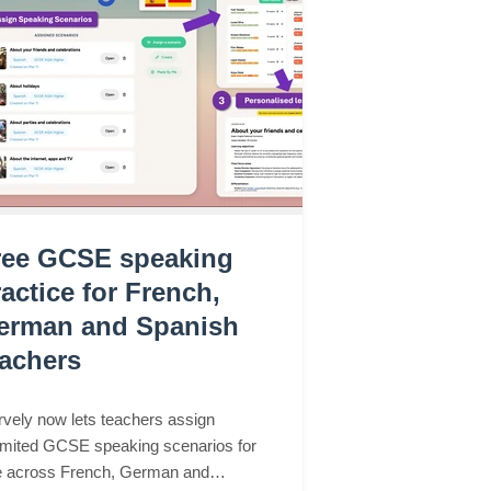
ree GCSE speaking
actice for French,
erman and Spanish
eachers
vely now lets teachers assign
imited GCSE speaking scenarios for
e across French, German and