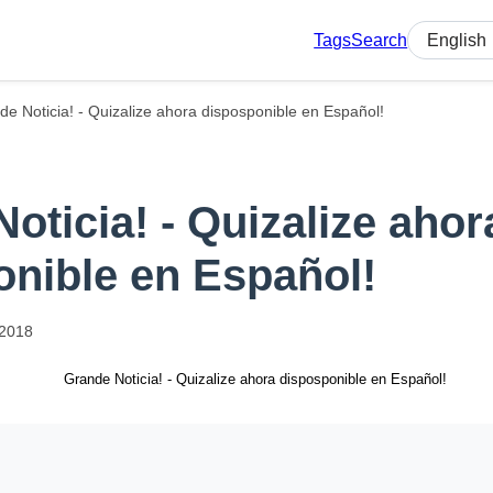
Tags
Search
Select lan
de Noticia! - Quizalize ahora disposponible en Español!
oticia! - Quizalize ahor
onible en Español!
2018