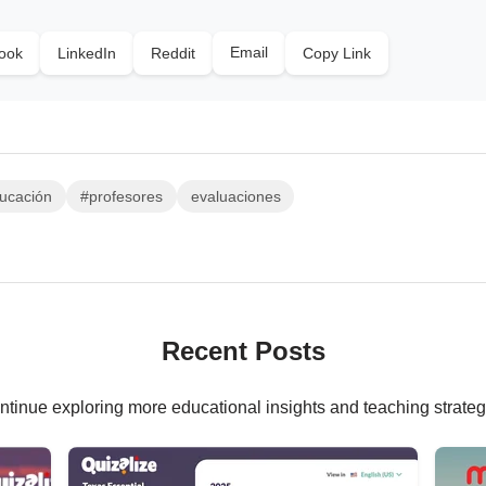
Email
ook
LinkedIn
Reddit
Copy Link
ucación
#profesores
evaluaciones
Recent Posts
ntinue exploring more educational insights and teaching strateg