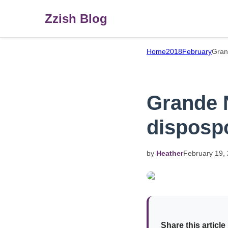
Zzish Blog
Home
2018
February
Gran
Grande N
disposp
by
Heather
February
19,
Share this article