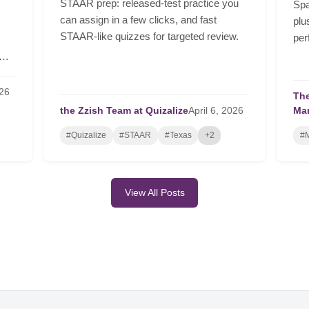
STAAR prep: released-test practice you
Spa
can assign in a few clicks, and fast
plu
STAAR-like quizzes for targeted review.
per
26
The
the Zzish Team at Quizalize
April
6,
2026
Ma
#Quizalize
#STAAR
#Texas
+2
#M
View All Posts