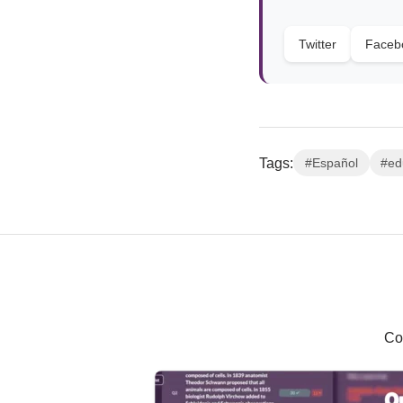
Twitter
Faceb
Tags:
#Español
#ed
Co