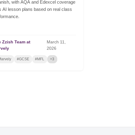
nish, with AQA and Edexcel coverage
s AI lesson plans based on real class
formance.
 Zzish Team at
March
11,
rvely
2026
arvely
#GCSE
#MFL
+3