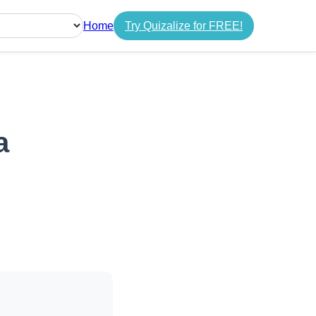
Home
Try Quizalize for FREE!
guage
a