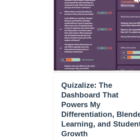
Quizalize: The
Dashboard That
Powers My
Differentiation, Blend
Learning, and Studen
Growth