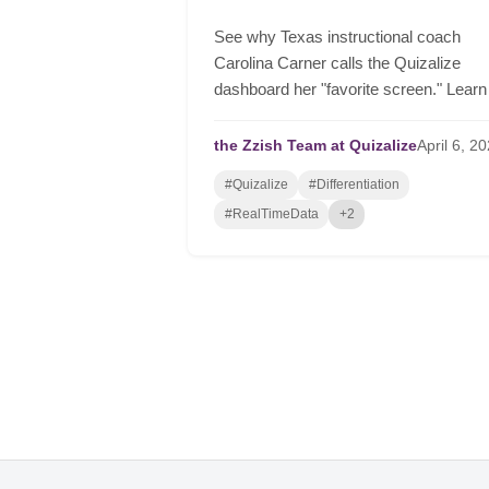
See why Texas instructional coach
Carolina Carner calls the Quizalize
dashboard her "favorite screen." Learn
how to automate differentiation, group
students in real-time, and drive serious
the Zzish Team at Quizalize
April
6,
20
student growth.
#Quizalize
#Differentiation
#RealTimeData
+2