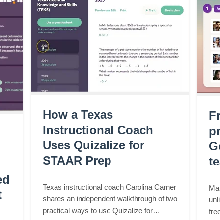
How a Texas
F
Instructional Coach
pr
Uses Quizalize for
G
STAAR Prep
t
ed
Texas instructional coach Carolina Carner
Mar
t
shares an independent walkthrough of two
unl
practical ways to use Quizalize for
fre