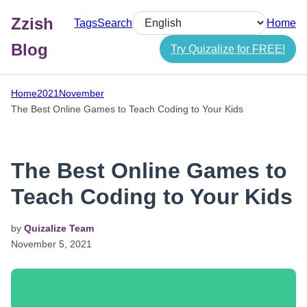
Zzish
Tags
Search
Home
Select language
Blog
Try Quizalize for FREE!
Home
2021
November
The Best Online Games to Teach Coding to Your Kids
The Best Online Games to
Teach Coding to Your Kids
by
Quizalize Team
November
5,
2021