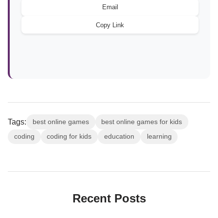
Email
Copy Link
Tags:
best online games
best online games for kids
coding
coding for kids
education
learning
Recent Posts