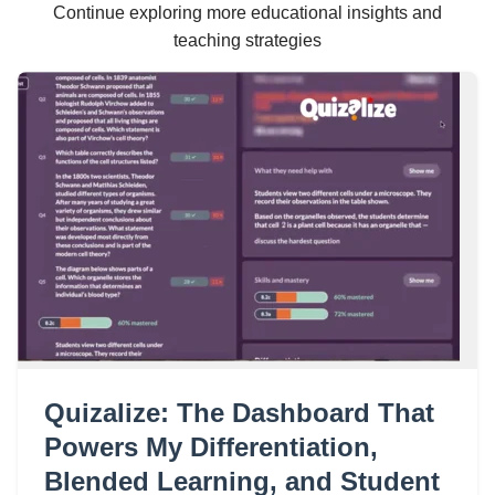
Continue exploring more educational insights and
teaching strategies
Quizalize: The Dashboard That
Powers My Differentiation,
Blended Learning, and Student