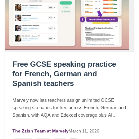
Free GCSE speaking practice
for French, German and
Spanish teachers
Marvely now lets teachers assign unlimited GCSE
speaking scenarios for free across French, German and
Spanish, with AQA and Edexcel coverage plus AI
lesson plans based on real class performance.
The Zzish Team at Marvely
March
11,
2026