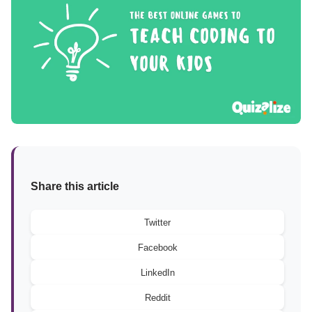
Share this article
Twitter
Facebook
LinkedIn
Reddit