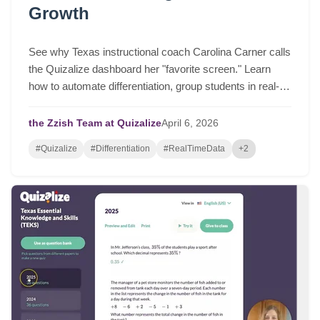
Growth
See why Texas instructional coach Carolina Carner calls
the Quizalize dashboard her "favorite screen." Learn
how to automate differentiation, group students in real-
time, and drive serious student growth.
the Zzish Team at Quizalize
April
6,
2026
#Quizalize
#Differentiation
#RealTimeData
+2