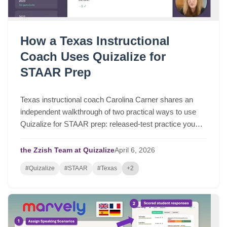
How a Texas Instructional
Coach Uses Quizalize for
STAAR Prep
Texas instructional coach Carolina Carner shares an
independent walkthrough of two practical ways to use
Quizalize for STAAR prep: released-test practice you
can assign in a few clicks, and fast STAAR-like quizzes
for targeted review.
the Zzish Team at Quizalize
April
6,
2026
#Quizalize
#STAAR
#Texas
+2