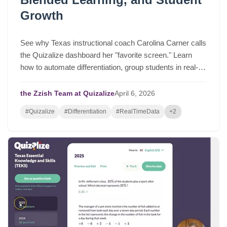
Growth
See why Texas instructional coach Carolina Carner calls
the Quizalize dashboard her "favorite screen." Learn
how to automate differentiation, group students in real-
time, and drive serious student growth.
the Zzish Team at Quizalize
April
6,
2026
#Quizalize
#Differentiation
#RealTimeData
+2