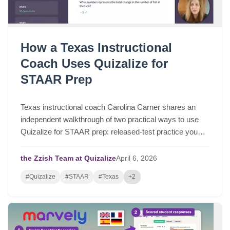
How a Texas Instructional
Coach Uses Quizalize for
STAAR Prep
Texas instructional coach Carolina Carner shares an
independent walkthrough of two practical ways to use
Quizalize for STAAR prep: released-test practice you
can assign in a few clicks, and fast STAAR-like quizzes
for targeted review.
the Zzish Team at Quizalize
April
6,
2026
#Quizalize
#STAAR
#Texas
+2