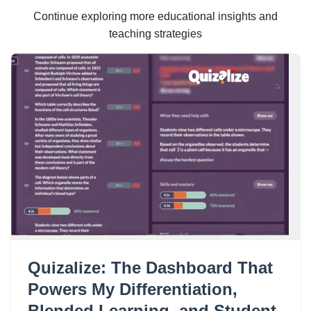
Continue exploring more educational insights and
teaching strategies
Quizalize: The Dashboard That
Powers My Differentiation,
Blended Learning, and Student