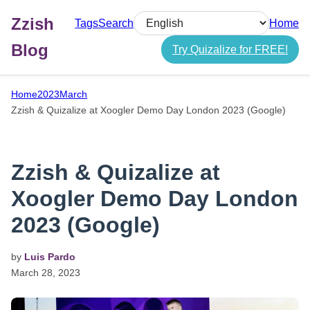
Zzish
Tags
Search
Home
Select language
Blog
Try Quizalize for FREE!
Home
2023
March
Zzish & Quizalize at Xoogler Demo Day London 2023 (Google)
Zzish & Quizalize at
Xoogler Demo Day London
2023 (Google)
by
Luis Pardo
March
28,
2023