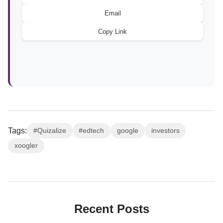
Email
Copy Link
Tags:
#Quizalize
#edtech
google
investors
xoogler
Recent Posts