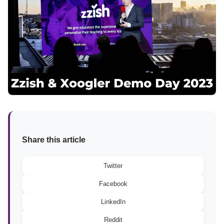
Share this article
Twitter
Facebook
LinkedIn
Reddit