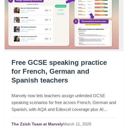
Free GCSE speaking practice
for French, German and
Spanish teachers
Marvely now lets teachers assign unlimited GCSE
speaking scenarios for free across French, German and
Spanish, with AQA and Edexcel coverage plus AI
lesson plans based on real class performance.
The Zzish Team at Marvely
March
11,
2026