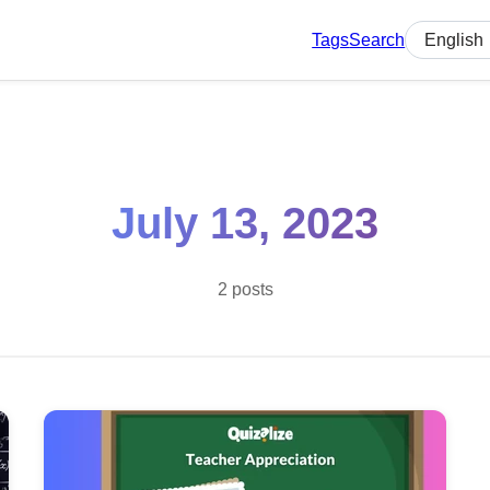
Tags
Search
Select lan
July 13, 2023
2 posts