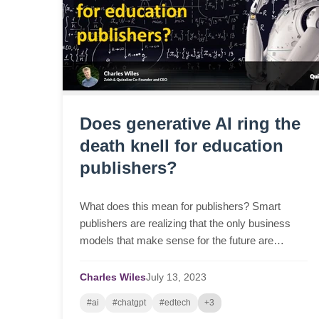
Does generative AI ring the
death knell for education
publishers?
What does this mean for publishers? Smart
publishers are realizing that the only business
models that make sense for the future are
those...
Charles Wiles
July
13,
2023
#ai
#chatgpt
#edtech
+3