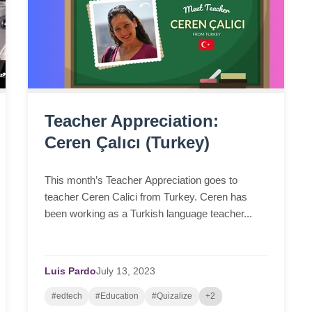
Teacher Appreciation:
Ceren Çalıcı (Turkey)
This month’s Teacher Appreciation goes to
teacher Ceren Calici from Turkey. Ceren has
been working as a Turkish language teacher...
Luis Pardo
July
13,
2023
#edtech
#Education
#Quizalize
+2