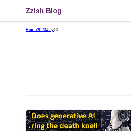
Zzish Blog
Home
2023
July
13