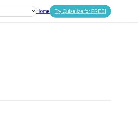
Home
Try Quizalize for FREE!
guage