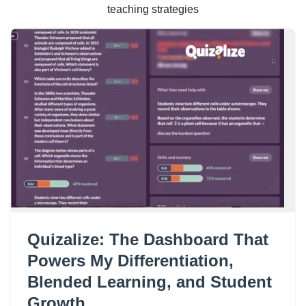
teaching strategies
Quizalize: The Dashboard That
Powers My Differentiation,
Blended Learning, and Student
Growth