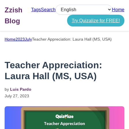
Zzish
Tags
Search
Home
Select language
Blog
Try Quizalize for FREE!
Home
2023
July
Teacher Appreciation: Laura Hall (MS, USA)
Teacher Appreciation:
Laura Hall (MS, USA)
by
Luis Pardo
July
27,
2023