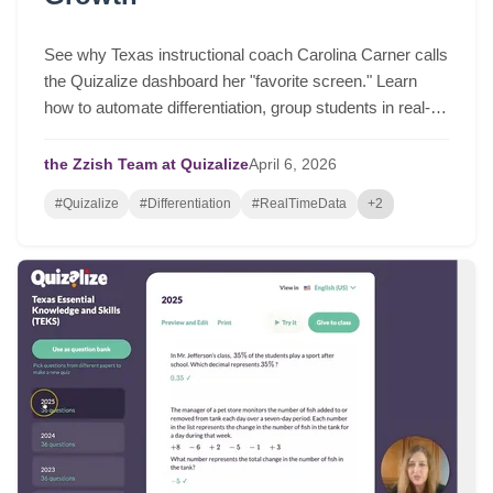
See why Texas instructional coach Carolina Carner calls
the Quizalize dashboard her "favorite screen." Learn
how to automate differentiation, group students in real-
time, and drive serious student growth.
the Zzish Team at Quizalize
April
6,
2026
#Quizalize
#Differentiation
#RealTimeData
+2