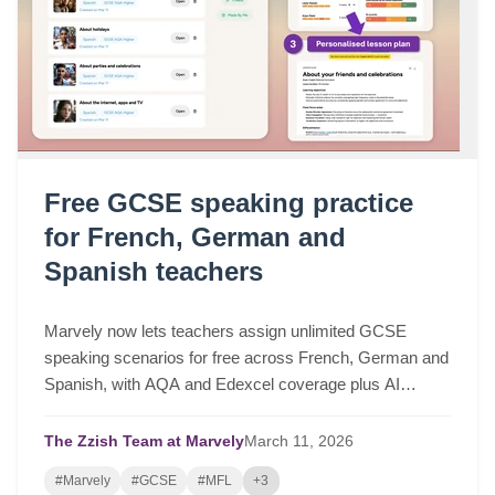
Free GCSE speaking practice
for French, German and
Spanish teachers
Marvely now lets teachers assign unlimited GCSE
speaking scenarios for free across French, German and
Spanish, with AQA and Edexcel coverage plus AI
lesson plans based on real class performance.
The Zzish Team at Marvely
March
11,
2026
#Marvely
#GCSE
#MFL
+3