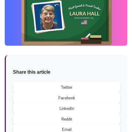
Share this article
Twitter
Facebook
LinkedIn
Reddit
Email