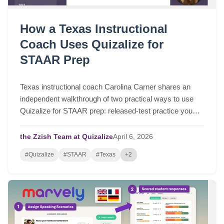
How a Texas Instructional
Coach Uses Quizalize for
STAAR Prep
Texas instructional coach Carolina Carner shares an
independent walkthrough of two practical ways to use
Quizalize for STAAR prep: released-test practice you
can assign in a few clicks, and fast STAAR-like quizzes
for targeted review.
the Zzish Team at Quizalize
April
6,
2026
#Quizalize
#STAAR
#Texas
+2