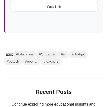
Copy Link
Tags:
#Education
#Quizalize
#ai
#chatgpt
#edtech
#openai
#teachers
Recent Posts
Continue exploring more educational insights and