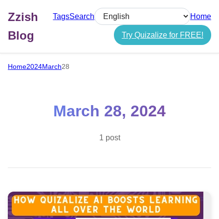
Zzish
Tags
Search
Home
Select language
Blog
Try Quizalize for FREE!
Home
2024
March
28
March 28, 2024
1 post