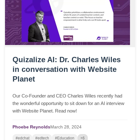
Quizalize AI: Dr. Charles Wiles
in conversation with Website
Planet
Our Co-Founder and CEO Charles Wiles recently had
the wonderful opportunity to sit down for an AI interview
with Website Planet. Read now!
Phoebe Reynolds
March
28,
2024
#edchat
#edtech
#Education
+6