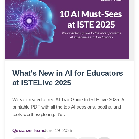
What’s New in AI for Educators
at ISTELive 2025
We’ve created a free AI Trail Guide to ISTELive 2025. A
printable PDF with all the top AI sessions, booths, and
tools worth exploring. It’s..
Quizalize Team
June
19,
2025