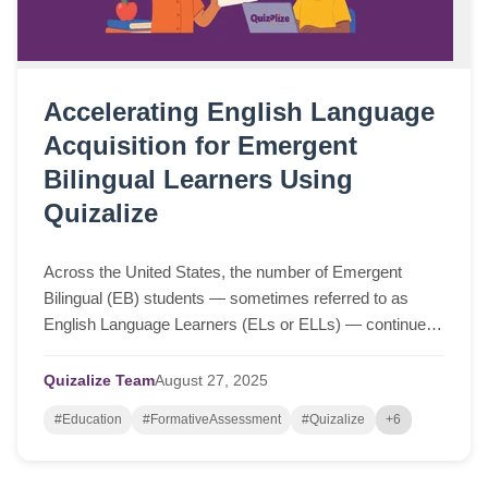
Accelerating English Language
Acquisition for Emergent
Bilingual Learners Using
Quizalize
Across the United States, the number of Emergent
Bilingual (EB) students — sometimes referred to as
English Language Learners (ELs or ELLs) — continues
to grow. These students bring rich cultural a...
Quizalize Team
August
27,
2025
#Education
#FormativeAssessment
#Quizalize
+6