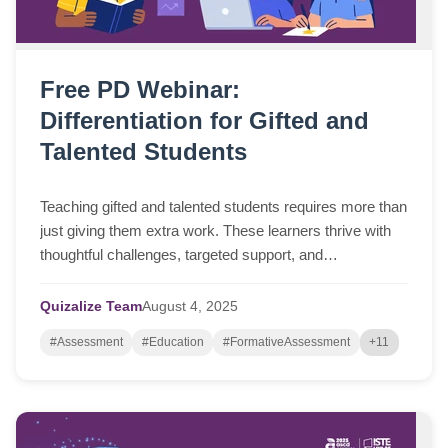
Free PD Webinar:
Differentiation for Gifted and
Talented Students
Teaching gifted and talented students requires more than
just giving them extra work. These learners thrive with
thoughtful challenges, targeted support, and
opportunities to go deeper. But finding...
Quizalize Team
August
4,
2025
#Assessment
#Education
#FormativeAssessment
+11