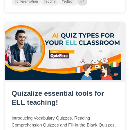
#differentiation
#edchat
#edtech
+7
Quizalize essential tools for
ELL teaching!
Introducing Vocabulary Quizzes, Reading
Comprehension Quizzes and Fill-in-the-Blank Quizzes.