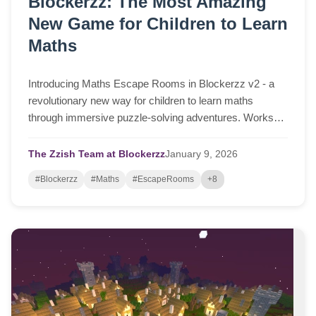
Blockerzz: The Most Amazing
New Game for Children to Learn
Maths
Introducing Maths Escape Rooms in Blockerzz v2 - a
revolutionary new way for children to learn maths
through immersive puzzle-solving adventures. Works
instantly in any browser on desktop, laptop, tablet, or
phone.
The Zzish Team at Blockerzz
January
9,
2026
#Blockerzz
#Maths
#EscapeRooms
+8