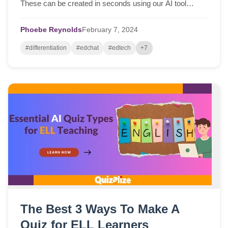
These can be created in seconds using our AI tool
saving you so much time...
Phoebe Reynolds
February
7,
2024
#differentiation
#edchat
#edtech
+7
The Best 3 Ways To Make A
Quiz for ELL Learners