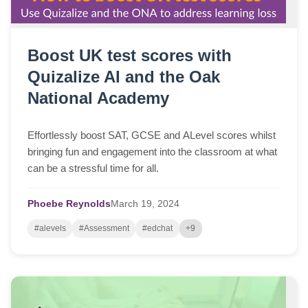
Boost UK test scores with
Quizalize AI and the Oak
National Academy
Effortlessly boost SAT, GCSE and ALevel scores whilst
bringing fun and engagement into the classroom at what
can be a stressful time for all.
Phoebe Reynolds
March
19,
2024
#alevels
#Assessment
#edchat
+9