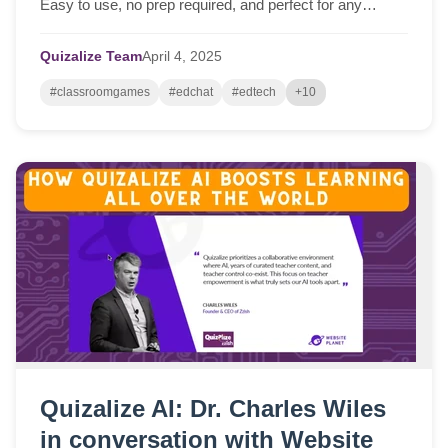
Easy to use, no prep required, and perfect for any
lesson!
Quizalize Team
April
4,
2025
#classroomgames
#edchat
#edtech
+10
Quizalize AI: Dr. Charles Wiles
in conversation with Website