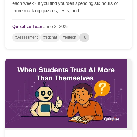
each week? If you find yourself spending six hours or
more marking quizzes, tests, and...
Quizalize Team
June
2,
2025
#Assessment
#edchat
#edtech
+6