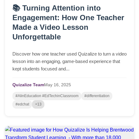
📚 Turning Attention into
Engagement: How One Teacher
Made a Video Lesson
Unforgettable
Discover how one teacher used Quizalize to turn a video
lesson into an engaging, game-based experience that
kept students focused and...
Quizalize Team
May
16,
2025
#AIinEducation #EdTechinClassroom
#differentiation
#edchat
+13