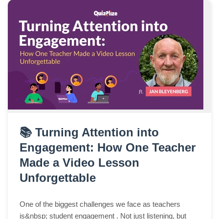
📚 Turning Attention into
Engagement: How One Teacher
Made a Video Lesson
Unforgettable
One of the biggest challenges we face as teachers
is&nbsp; student engagement . Not just listening, but