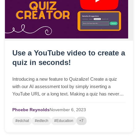
Use a YouTube video to create a
quiz in seconds!
Introducing a new feature to Quizalize! Create a quiz
with our AI assessment tool by simply inserting a
YouTube URL or a long text. Making a quiz has never
been easier!
Phoebe Reynolds
November
6,
2023
#edchat
#edtech
#Education
+7