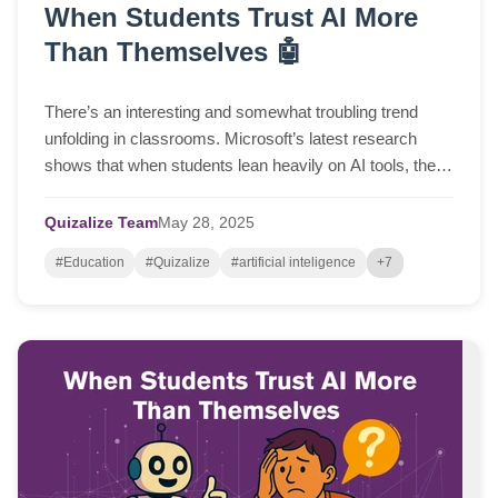
When Students Trust AI More
Than Themselves 🤖
There’s an interesting and somewhat troubling trend
unfolding in classrooms. Microsoft’s latest research
shows that when students lean heavily on AI tools, their
ability to think critically tends t...
Quizalize Team
May
28,
2025
#Education
#Quizalize
#artificial inteligence
+7