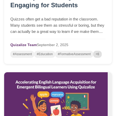
Engaging for Students
Quizzes often get a bad reputation in the classroom.
Many students see them as stressful or boring, but they
can actually be a great way to learn if we make them
more interactive and fun. With a fe...
Quizalize Team
September
2,
2025
#Assessment
#Education
#FormativeAssessment
+6