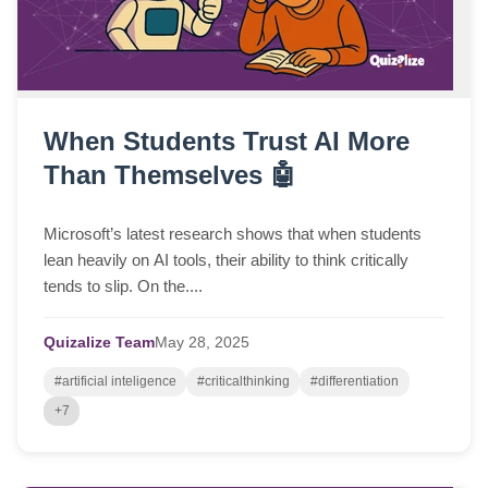
When Students Trust AI More
Than Themselves 🤖
Microsoft’s latest research shows that when students
lean heavily on AI tools, their ability to think critically
tends to slip. On the....
Quizalize Team
May
28,
2025
#artificial inteligence
#criticalthinking
#differentiation
+7