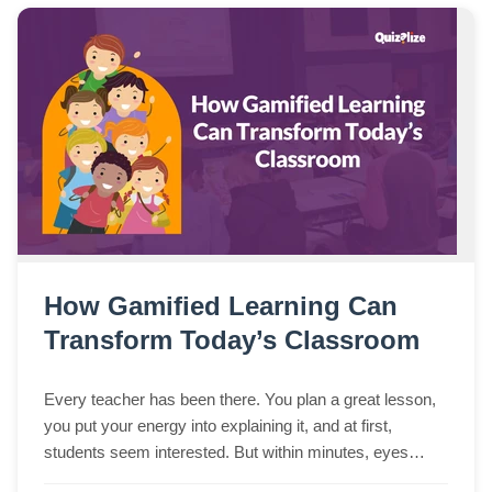
How Gamified Learning Can
Transform Today’s Classroom
Every teacher has been there. You plan a great lesson,
you put your energy into explaining it, and at first,
students seem interested. But within minutes, eyes
begin to wander, side conversations s...