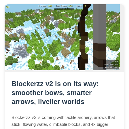
Blockerzz v2 is on its way:
smoother bows, smarter
arrows, livelier worlds
Blockerzz v2 is coming with tactile archery, arrows that
stick, flowing water, climbable blocks, and 4x bigger