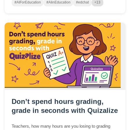
#AIForEducation
#AIinEducation
#edchat
+13
Don’t spend hours grading,
grade in seconds with Quizalize
Teachers, how many hours are you losing to grading