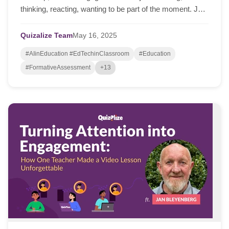
thinking, reacting, wanting to be part of the moment. Just
this week, I spoke with Jan Bleyen...
Quizalize Team
May
16,
2025
#AIinEducation #EdTechinClassroom
#Education
#FormativeAssessment
+13