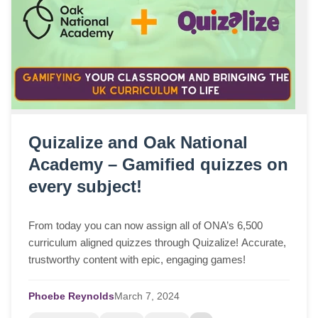
Quizalize and Oak National
Academy – Gamified quizzes on
every subject!
From today you can now assign all of ONA’s 6,500
curriculum aligned quizzes through Quizalize! Accurate,
trustworthy content with epic, engaging games!
Phoebe Reynolds
March
7,
2024