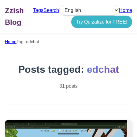
Zzish
Tags
Search
Home
Select language
Blog
Try Quizalize for FREE!
Home
Tag: edchat
Posts tagged:
edchat
31 posts