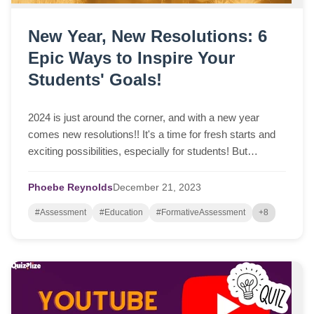
New Year, New Resolutions: 6
Epic Ways to Inspire Your
Students' Goals!
2024 is just around the corner, and with a new year
comes new resolutions!! It's a time for fresh starts and
exciting possibilities, especially for students! But
sometimes, setting resolutions can ...
Phoebe Reynolds
December
21,
2023
#Assessment
#Education
#FormativeAssessment
+8