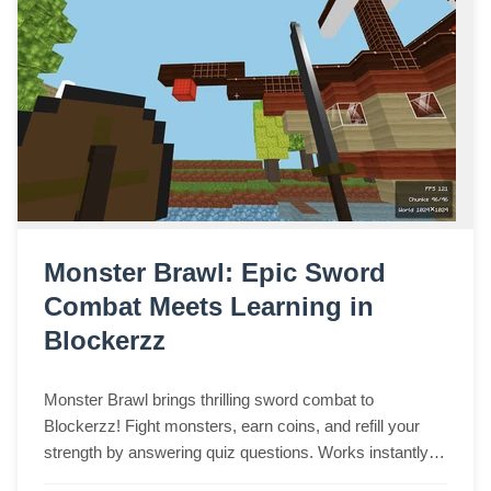
Monster Brawl: Epic Sword
Combat Meets Learning in
Blockerzz
Monster Brawl brings thrilling sword combat to
Blockerzz! Fight monsters, earn coins, and refill your
strength by answering quiz questions. Works instantly in
any browser on desktop, laptop, tablet, or phone.