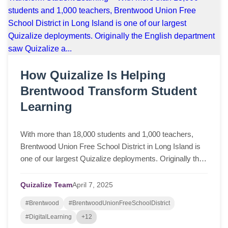
How Quizalize Is Helping
Brentwood Transform Student
Learning
With more than 18,000 students and 1,000 teachers,
Brentwood Union Free School District in Long Island is
one of our largest Quizalize deployments. Originally the
English department saw Quizalize a...
Quizalize Team
April
7,
2025
#Brentwood
#BrentwoodUnionFreeSchoolDistrict
#DigitalLearning
+12