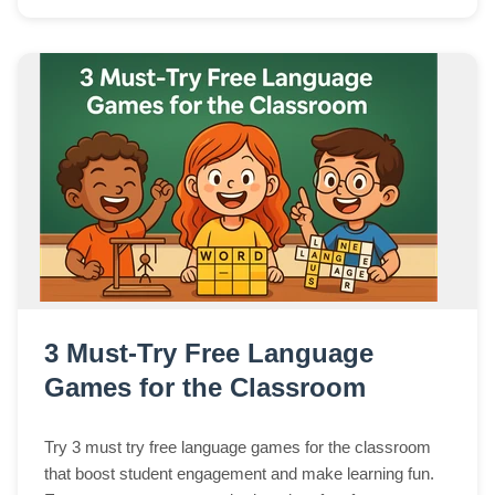
3 Must-Try Free Language
Games for the Classroom
Try 3 must try free language games for the classroom
that boost student engagement and make learning fun.