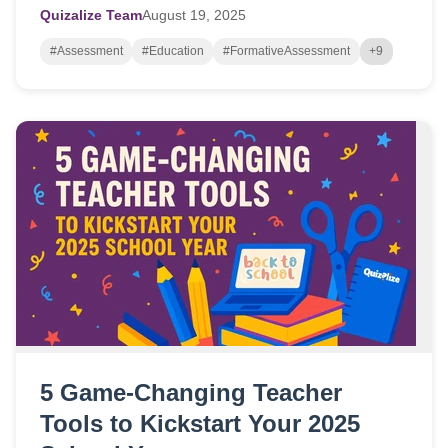
Quizalize Team
August
19,
2025
#Assessment
#Education
#FormativeAssessment
+9
5 Game-Changing Teacher
Tools to Kickstart Your 2025