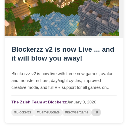
Blockerzz v2 is now Live ... and
it will blow you away!
Blockerzz v2 is now live with three new games, avatar
and monster editors, day/night cycles, improved
creative mode, and full VR support for all games on
Meta Quest 3.
The Zzish Team at Blockerzz
January
9,
2026
#Blockerzz
#GameUpdate
#browsergame
+8