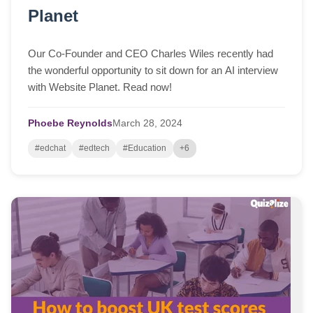
Planet
Our Co-Founder and CEO Charles Wiles recently had
the wonderful opportunity to sit down for an AI interview
with Website Planet. Read now!
Phoebe Reynolds
March
28,
2024
#edchat
#edtech
#Education
+6