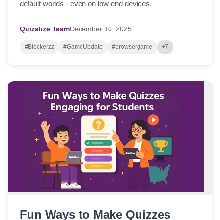
default worlds - even on low-end devices.
Quizalize Team
December
10,
2025
#Blockerzz
#GameUpdate
#browsergame
+7
Fun Ways to Make Quizzes