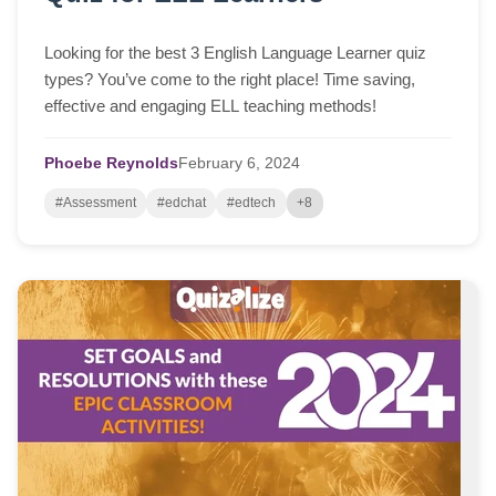
Looking for the best 3 English Language Learner quiz
types? You’ve come to the right place! Time saving,
effective and engaging ELL teaching methods!
Phoebe Reynolds
February
6,
2024
#Assessment
#edchat
#edtech
+8