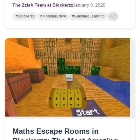
The Zzish Team at Blockerzz
January
9,
2026
#Blockerzz
#MonsterBrawl
#GamifiedLearning
+7
Maths Escape Rooms in