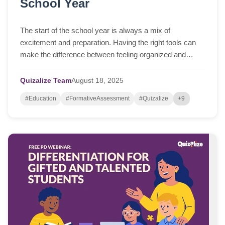
School Year
The start of the school year is always a mix of
excitement and preparation. Having the right tools can
make the difference between feeling organized and
feeling overwhelmed. Here are some options t...
Quizalize Team
August
18,
2025
#Education
#FormativeAssessment
#Quizalize
+9