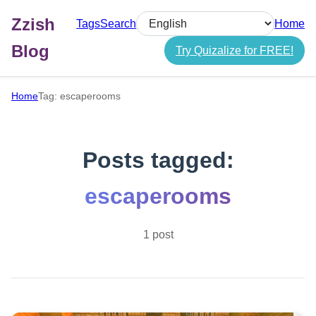
Zzish
Tags
Search
Home
Select language
Blog
Try Quizalize for FREE!
Home
Tag: escaperooms
Posts tagged:
escaperooms
1 post