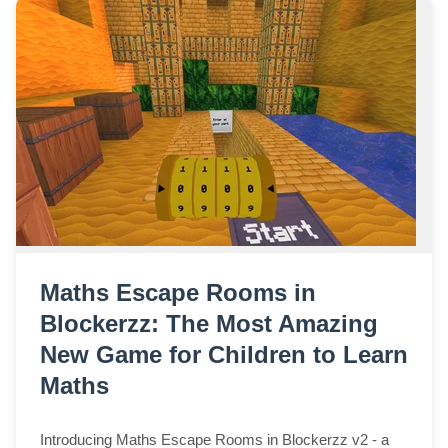
Maths Escape Rooms in
Blockerzz: The Most Amazing
New Game for Children to Learn
Maths
Introducing Maths Escape Rooms in Blockerzz v2 - a