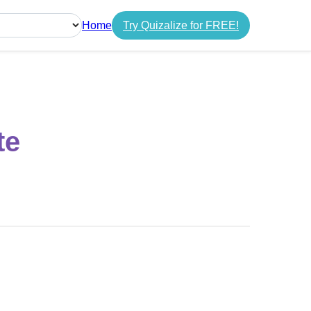
Home
Try Quizalize for FREE!
guage
te