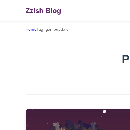
Zzish Blog
Home
Tag: gameupdate
P