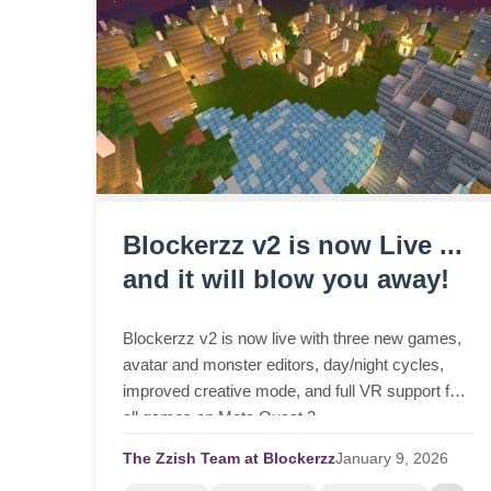
Blockerzz v2 is now Live ...
and it will blow you away!
Blockerzz v2 is now live with three new games,
avatar and monster editors, day/night cycles,
improved creative mode, and full VR support for
all games on Meta Quest 3.
The Zzish Team at Blockerzz
January
9,
2026