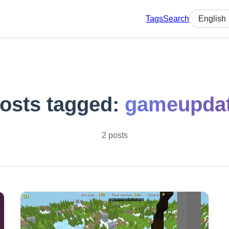
Tags
Search
Select lan
osts tagged:
gameupda
2 posts