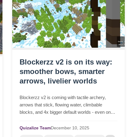
Blockerzz v2 is on its way:
smoother bows, smarter
arrows, livelier worlds
Blockerzz v2 is coming with tactile archery,
arrows that stick, flowing water, climbable
blocks, and 4x bigger default worlds - even on
low-end devices.
Quizalize Team
December
10,
2025